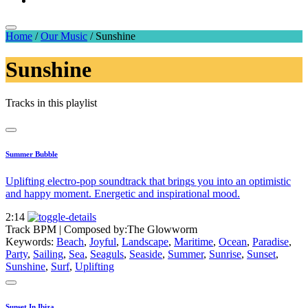
Home
/
Our Music
/
Sunshine
Sunshine
Tracks in this playlist
Summer Bubble
Uplifting electro-pop soundtrack that brings you into an optimistic
and happy moment. Energetic and inspirational mood.
2:14
Track BPM
| Composed by:
The Glowworm
Keywords:
Beach
,
Joyful
,
Landscape
,
Maritime
,
Ocean
,
Paradise
,
Party
,
Sailing
,
Sea
,
Seaguls
,
Seaside
,
Summer
,
Sunrise
,
Sunset
,
Sunshine
,
Surf
,
Uplifting
Sunset In Ibiza