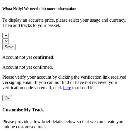
Whoa Nelly! We need a bit more information
To display an accurate price, please select your usage and currency.
Then add tracks to your basket.
Save
Account not yet
confirmed
.
Account not yet confirmed.
Please verify your account by clicking the verification link received
via signup email. If you can not find or have not received your
verification code via email, click
here
to resend it.
Ok
Customise My Track
Please provide a few brief details below so that we can create your
unique customised track.