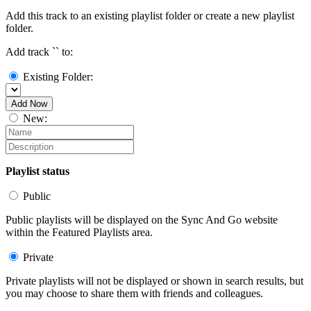
Add this track to an existing playlist folder or create a new playlist
folder.
Add track `
` to:
Existing Folder:
Add Now
New:
Playlist status
Public
Public playlists will be displayed on the Sync And Go website
within the Featured Playlists area.
Private
Private playlists will not be displayed or shown in search results, but
you may choose to share them with friends and colleagues.