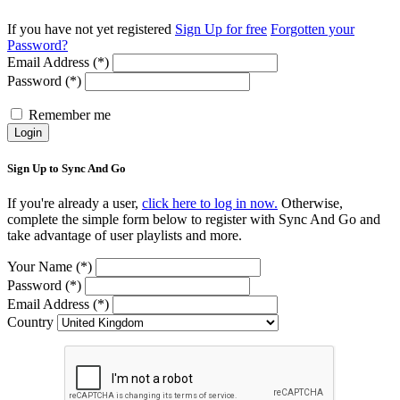
If you have not yet registered
Sign Up for free
Forgotten your
Password?
Email Address (*)
Password (*)
Remember me
Login
Sign Up to Sync And Go
If you're already a user,
click here to log in now.
Otherwise,
complete the simple form below to register with Sync And Go and
take advantage of user playlists and more.
Your Name (*)
Password (*)
Email Address (*)
Country