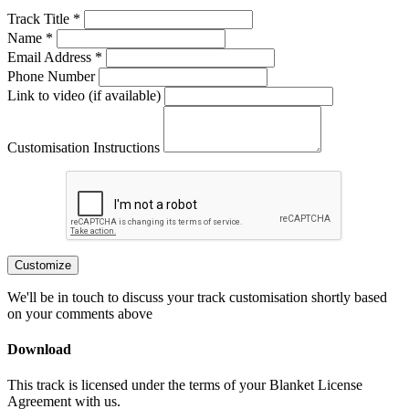
Track Title *
Name *
Email Address *
Phone Number
Link to video (if available)
Customisation Instructions
Customize
We'll be in touch to discuss your track customisation shortly based
on your comments above
Download
This track is licensed under the terms of your Blanket License
Agreement with us.