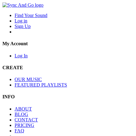
Find Your Sound
Log in
Sign Up
My Account
Log In
CREATE
OUR MUSIC
FEATURED PLAYLISTS
INFO
ABOUT
BLOG
CONTACT
PRICING
FAQ