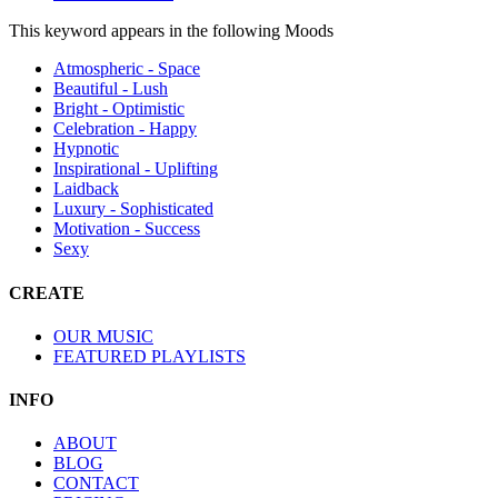
This keyword appears in the following Moods
Atmospheric - Space
Beautiful - Lush
Bright - Optimistic
Celebration - Happy
Hypnotic
Inspirational - Uplifting
Laidback
Luxury - Sophisticated
Motivation - Success
Sexy
CREATE
OUR MUSIC
FEATURED PLAYLISTS
INFO
ABOUT
BLOG
CONTACT