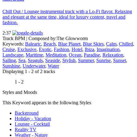
Chill Out / Lounge instrumental track with a Lo-Fi flavor. Relaxing
and elegant at the same time, ideal for luxury content, travel and
fashion.
2:37
Track BPM
| Composed by:
The Glowworm
Keywords:
Balearic
,
Beach
,
Blue Planet
,
Blue Skies
,
Calm
,
Chilled
,
Cruise
,
Exclusive
,
Exotic
,
Fashion
,
Hotel
,
Ibiza
,
Imagination
,
Landscape
,
Maritime
,
Meditation
,
Ocean
,
Paradise
,
Relaxation
,
Sailing
,
Sea
,
Seaguls
,
Seaside
,
Stylish
,
Summer
,
Sunrise
,
Sunset
,
Sunshine
,
Underwater
,
Water
Displaying 1 - 2 of 2 tracks
1 - 2
Styles and Moods
This Keyword appears in the following Styles
Background
Holiday - Vacation
Lounge - Cocktail
Reality TV
Weather - Nature