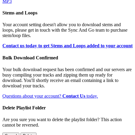
MP3
Stems and Loops
Your account setting doesn't allow you to download stems and
loops, please get in touch with the Sync And Go team to purchase
stem/loop files.
Contact us today to get Stems and Loops added to your account
Bulk Download Confirmed
Your bulk download request has been confirmed and our servers are
busy compiling your tracks and zipping them up ready for
download. You'll shortly receive an email containing a link to
download your tracks.
Questions about your account?
Contact Us
today.
Delete Playlist Folder
Are you sure you want to delete the playlist folder? This action
cannot be reversed.