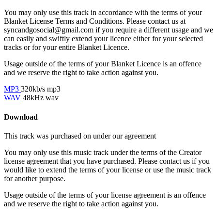
You may only use this track in accordance with the terms of your
Blanket License Terms and Conditions. Please contact us at
syncandgosocial@gmail.com
if you require a different usage and we
can easily and swiftly extend your licence either for your selected
tracks or for your entire Blanket Licence.
Usage outside of the terms of your Blanket Licence is an offence
and we reserve the right to take action against you.
MP3
320kb/s mp3
WAV
48kHz wav
Download
This track was purchased on
under our
agreement
You may only use this music track under the terms of the Creator
license agreement that you have purchased. Please contact us if you
would like to extend the terms of your license or use the music track
for another purpose.
Usage outside of the terms of your license agreement is an offence
and we reserve the right to take action against you.