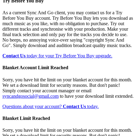
Try Before You Buy
As a current Sync And Go client, you may contact us for a Try
Before You Buy account. Try Before You Buy lets you download as
much music as you like, with no obligation to purchase. Try out
different tracks and synchronise with your production. Make your
final track selection and only pay for the tracks you decide to use.
No beeps, no annoying voice-over saying "copyright Sync And
Go". Simply download and audition broadcast quality music tracks.
Contact Us
today for your Try Before You Buy upgrade.
Blanket Account Limit Reached
Sorry, you have hit the limit on your blanket account for this month.
We set a download limit for security reasons. But don't panic!
Simply contact your account manager or email
syncandgosocial@gmail.com
to have your download limit extended.
Questions about your account?
Contact Us
today.
Blanket Limit Reached
Sorry, you have hit the limit on your blanket account for this month.
We set a download limit for security reasons. But don't panic!