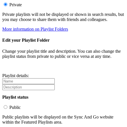
Private
Private playlists will not be displayed or shown in search results, but
you may choose to share them with friends and colleagues.
More information on Playlist Folders
Edit your Playlist Folder
Change your playlist title and description. You can also change the
playlist status from private to public or vice versa at any time.
Playlist details:
Playlist status
Public
Public playlists will be displayed on the Sync And Go website
within the Featured Playlists area.