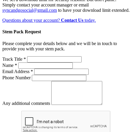
Simply contact your account manager or email
syncandgosocial@gmail.com
to have your download limit extended.
Questions about your account?
Contact Us
today.
Stem Pack Request
Please complete your details below and we will be in touch to
provide you with your stem pack.
Track Title *
Name *
Email Address *
Phone Number
Any additional comments