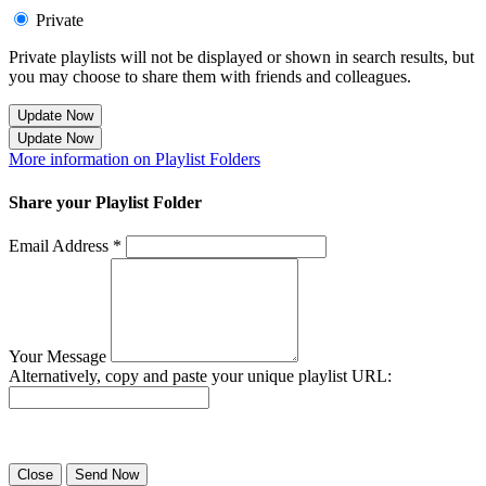
Private
Private playlists will not be displayed or shown in search results, but
you may choose to share them with friends and colleagues.
Update Now
Update Now
More information on Playlist Folders
Share your Playlist Folder
Email Address *
Your Message
Alternatively, copy and paste your unique playlist URL:
Success! Your playlist has been sent.
Close
Send Now