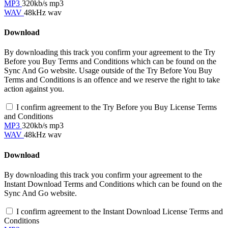
MP3
320kb/s mp3
WAV
48kHz wav
Download
By downloading this track you confirm your agreement to the Try
Before you Buy Terms and Conditions which can be found on the
Sync And Go website. Usage outside of the Try Before You Buy
Terms and Conditions is an offence and we reserve the right to take
action against you.
I confirm agreement to the Try Before you Buy License Terms
and Conditions
MP3
320kb/s mp3
WAV
48kHz wav
Download
By downloading this track you confirm your agreement to the
Instant Download Terms and Conditions which can be found on the
Sync And Go website.
I confirm agreement to the Instant Download License Terms and
Conditions