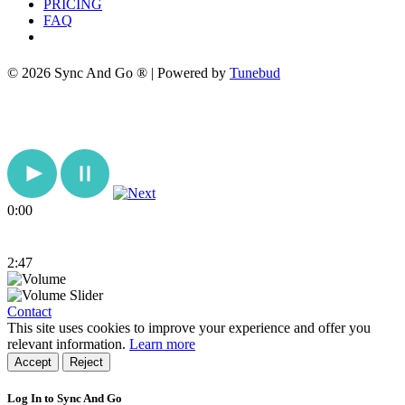
PRICING
FAQ
© 2026 Sync And Go ® | Powered by
Tunebud
0:00
2:47
Contact
This site uses cookies to improve your experience and offer you
relevant information.
Learn more
Accept
Reject
Log In to Sync And Go