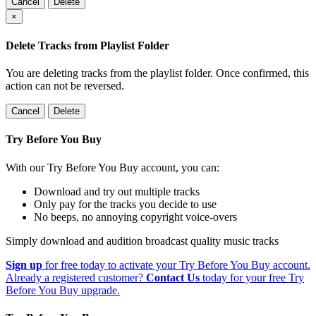
Cancel
Delete
×
Delete Tracks from Playlist Folder
You are deleting tracks from the playlist folder
. Once confirmed, this
action can not be reversed.
Cancel
Delete
Try Before You Buy
With our Try Before You Buy account, you can:
Download and try out multiple tracks
Only pay for the tracks you decide to use
No beeps, no annoying copyright voice-overs
Simply download and audition broadcast quality music tracks
Sign up
for free today to activate your Try Before You Buy account.
Already a registered customer?
Contact Us
today for your free Try
Before You Buy upgrade.