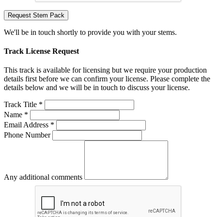
Request Stem Pack
We'll be in touch shortly to provide you with your stems.
Track License Request
This track is available for licensing but we require your production
details first before we can confirm your license. Please complete the
details below and we will be in touch to discuss your license.
Track Title *
Name *
Email Address *
Phone Number
Any additional comments