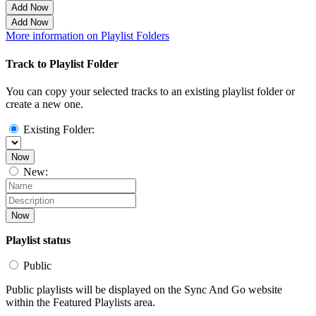
Add Now
Add Now
More information on Playlist Folders
Track to Playlist Folder
You can copy your selected tracks to an existing playlist folder or
create a new one.
Existing Folder:
Now
New:
Now
Playlist status
Public
Public playlists will be displayed on the Sync And Go website
within the Featured Playlists area.