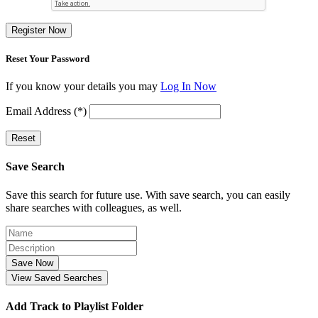
Register Now
Reset Your Password
If you know your details you may
Log In Now
Email Address (*)
Reset
Save Search
Save this search for future use. With save search, you can easily
share searches with colleagues, as well.
Save Now
View Saved Searches
Add Track to Playlist Folder