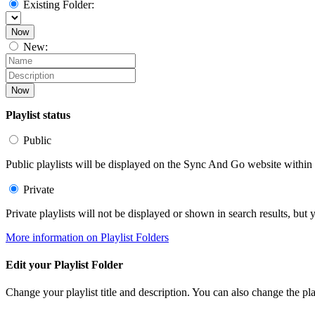
Existing Folder:
Now
New:
Now
Playlist status
Public
Public playlists will be displayed on the Sync And Go website within t
Private
Private playlists will not be displayed or shown in search results, bu
More information on Playlist Folders
Edit your Playlist Folder
Change your playlist title and description. You can also change the play