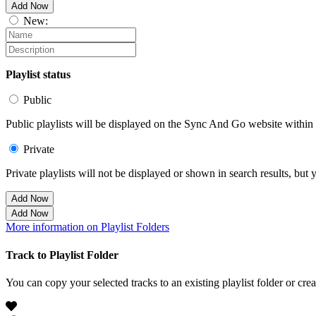
Add Now
New:
Playlist status
Public
Public playlists will be displayed on the Sync And Go website within t
Private
Private playlists will not be displayed or shown in search results, bu
Add Now
Add Now
More information on Playlist Folders
Track to Playlist Folder
You can copy your selected tracks to an existing playlist folder or cre