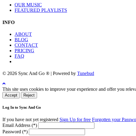
OUR MUSIC
FEATURED PLAYLISTS
INFO
ABOUT
BLOG
CONTACT
PRICING
FAQ
© 2026 Sync And Go ® | Powered by
Tunebud
This site uses cookies to improve your experience and offer you relev
Accept
Reject
Log In to Sync And Go
If you have not yet registered
Sign Up for free
Forgotten your Passw
Email Address (*)
Password (*)