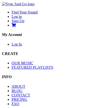
Find Your Sound
Log in
Sign Up
My Account
Log In
CREATE
OUR MUSIC
FEATURED PLAYLISTS
INFO
ABOUT
BLOG
CONTACT
PRICING
FAQ