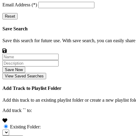
Email Address (*)
Reset
Save Search
Save this search for future use. With save search, you can easily share
Save Now
View Saved Searches
Add Track to Playlist Folder
Add this track to an existing playlist folder or create a new playlist fol
Add track `
` to:
Existing Folder: