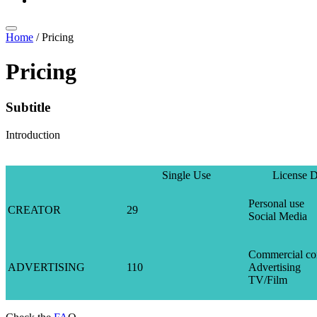
Home
/
Pricing
Pricing
Subtitle
Introduction
Single Use
License D
Personal use
CREATOR
29
Social Media
Commercial co
ADVERTISING
110
Advertising
TV/Film