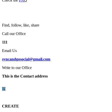
Check the
FA
Q
Find, follow, like, share
Call our Office
111
Email Us
syncandgosocial@gmail.com
Write to our Office
This is the Contact address
Instagram
CREATE