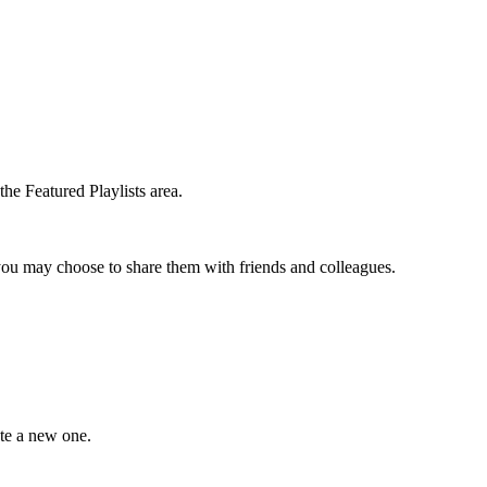
he Featured Playlists area.
t you may choose to share them with friends and colleagues.
ate a new one.