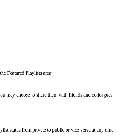
he Featured Playlists area.
t you may choose to share them with friends and colleagues.
list status from private to public or vice versa at any time.