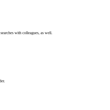
 searches with colleagues, as well.
der.