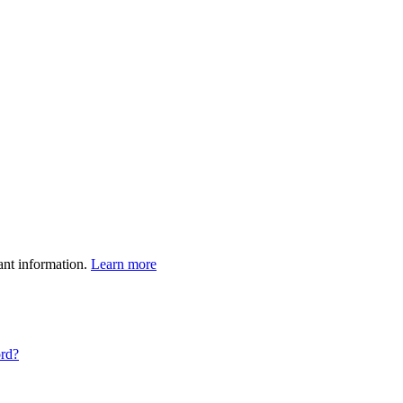
ant information.
Learn more
ord?