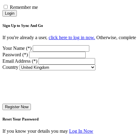
Remember me
Login
Sign Up to Sync And Go
If you're already a user,
click here to log in now.
Otherwise, complete t
Your Name (*)
Password (*)
Email Address (*)
Country
Register Now
Reset Your Password
If you know your details you may
Log In Now