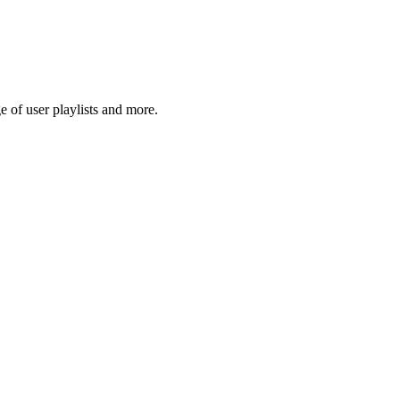
 of user playlists and more.