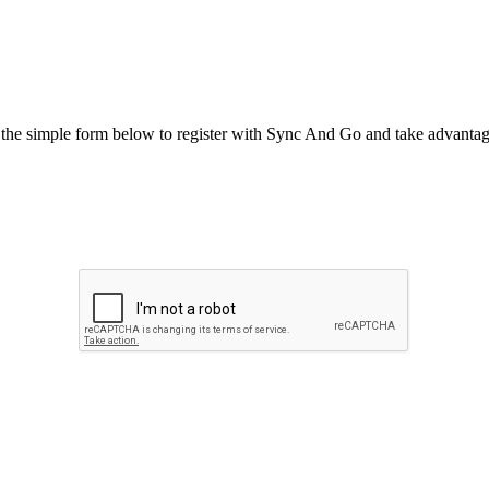
he simple form below to register with Sync And Go and take advantage