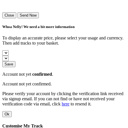
Success! Your playlist has been sent.
Close
Send Now
Whoa Nelly! We need a bit more information
To display an accurate price, please select your usage and currency.
Then add tracks to your basket.
Save
Account not yet
confirmed
.
Account not yet confirmed.
Please verify your account by clicking the verification link received
via signup email. If you can not find or have not received your
verification code via email, click
here
to resend it.
Ok
Customise My Track