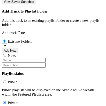
View Saved Searches
Add Track to Playlist Folder
Add this track to an existing playlist folder or create a new playlist
folder.
Add track `
` to:
Existing Folder:
Add Now
New:
Playlist status
Public
Public playlists will be displayed on the Sync And Go website
within the Featured Playlists area.
Private