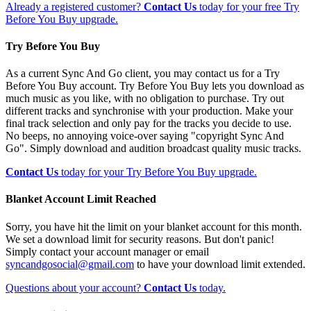
Already a registered customer?
Contact Us
today for your free Try
Before You Buy upgrade.
Try Before You Buy
As a current Sync And Go client, you may contact us for a Try
Before You Buy account. Try Before You Buy lets you download as
much music as you like, with no obligation to purchase. Try out
different tracks and synchronise with your production. Make your
final track selection and only pay for the tracks you decide to use.
No beeps, no annoying voice-over saying "copyright Sync And
Go". Simply download and audition broadcast quality music tracks.
Contact Us
today for your Try Before You Buy upgrade.
Blanket Account Limit Reached
Sorry, you have hit the limit on your blanket account for this month.
We set a download limit for security reasons. But don't panic!
Simply contact your account manager or email
syncandgosocial@gmail.com
to have your download limit extended.
Questions about your account?
Contact Us
today.