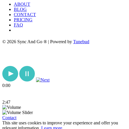
ABOUT
BLOG
CONTACT
PRICING
FAQ
© 2026 Sync And Go ® | Powered by
Tunebud
0:00
2:47
Contact
This site uses cookies to improve your experience and offer you
relevant information.
Learn more