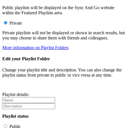
Public playlists will be displayed on the Sync And Go website
within the Featured Playlists area.
Private
Private playlists will not be displayed or shown in search results, but
you may choose to share them with friends and colleagues.
More information on Playlist Folders
Edit your Playlist Folder
Change your playlist title and description. You can also change the
playlist status from private to public or vice versa at any time.
Playlist details:
Playlist status
Public