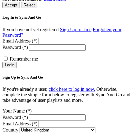
Accept
Reject
Log In to Sync And Go
If you have not yet registered
Sign Up for free
Forgotten your
Password?
Email Address (*)
Password (*)
Remember me
Login
Sign Up to Sync And Go
If you're already a user,
click here to log in now.
Otherwise,
complete the simple form below to register with Sync And Go and
take advantage of user playlists and more.
Your Name (*)
Password (*)
Email Address (*)
Country