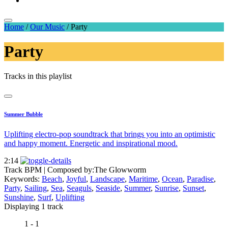
Home
/
Our Music
/
Party
Party
Tracks in this playlist
Summer Bubble
Uplifting electro-pop soundtrack that brings you into an optimistic
and happy moment. Energetic and inspirational mood.
2:14
Track BPM
| Composed by:
The Glowworm
Keywords:
Beach
,
Joyful
,
Landscape
,
Maritime
,
Ocean
,
Paradise
,
Party
,
Sailing
,
Sea
,
Seaguls
,
Seaside
,
Summer
,
Sunrise
,
Sunset
,
Sunshine
,
Surf
,
Uplifting
Displaying 1 track
1 - 1