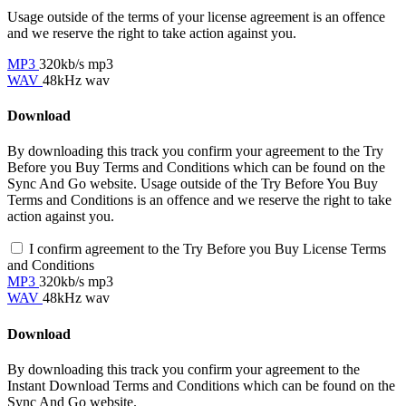
Usage outside of the terms of your license agreement is an offence
and we reserve the right to take action against you.
MP3
320kb/s mp3
WAV
48kHz wav
Download
By downloading this track you confirm your agreement to the Try
Before you Buy Terms and Conditions which can be found on the
Sync And Go website. Usage outside of the Try Before You Buy
Terms and Conditions is an offence and we reserve the right to take
action against you.
I confirm agreement to the Try Before you Buy License Terms
and Conditions
MP3
320kb/s mp3
WAV
48kHz wav
Download
By downloading this track you confirm your agreement to the
Instant Download Terms and Conditions which can be found on the
Sync And Go website.