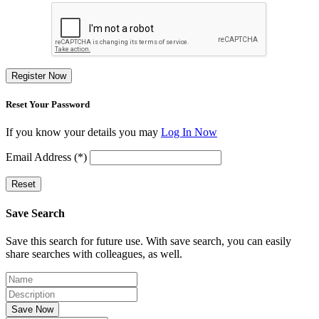
Register Now
Reset Your Password
If you know your details you may
Log In Now
Email Address (*)
Reset
Save Search
Save this search for future use. With save search, you can easily
share searches with colleagues, as well.
Save Now