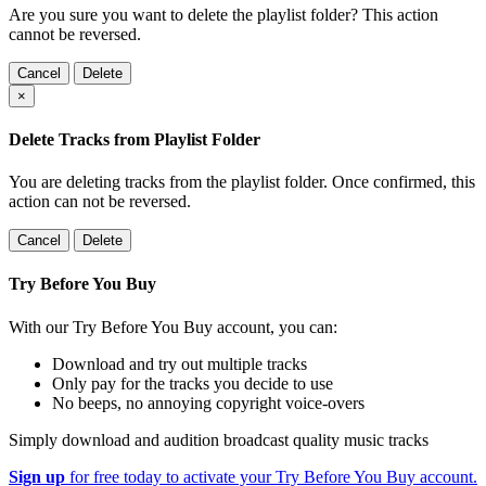
Are you sure you want to delete the playlist folder? This action
cannot be reversed.
Cancel
Delete
×
Delete Tracks from Playlist Folder
You are deleting tracks from the playlist folder
. Once confirmed, this
action can not be reversed.
Cancel
Delete
Try Before You Buy
With our Try Before You Buy account, you can:
Download and try out multiple tracks
Only pay for the tracks you decide to use
No beeps, no annoying copyright voice-overs
Simply download and audition broadcast quality music tracks
Sign up
for free today to activate your Try Before You Buy account.