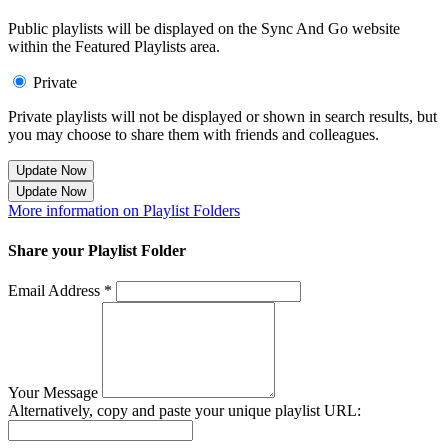
Public playlists will be displayed on the Sync And Go website
within the Featured Playlists area.
Private
Private playlists will not be displayed or shown in search results, but
you may choose to share them with friends and colleagues.
Update Now
Update Now
More information on Playlist Folders
Share your Playlist Folder
Email Address *
Your Message
Alternatively, copy and paste your unique playlist URL: