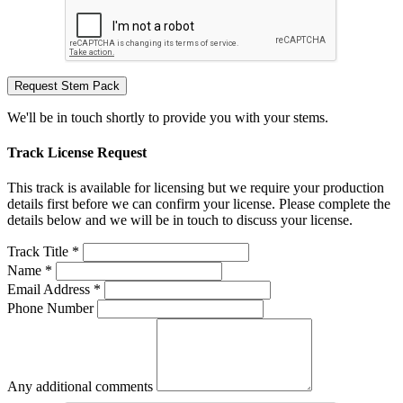
Request Stem Pack
We'll be in touch shortly to provide you with your stems.
Track License Request
This track is available for licensing but we require your production
details first before we can confirm your license. Please complete the
details below and we will be in touch to discuss your license.
Track Title *
Name *
Email Address *
Phone Number
Any additional comments