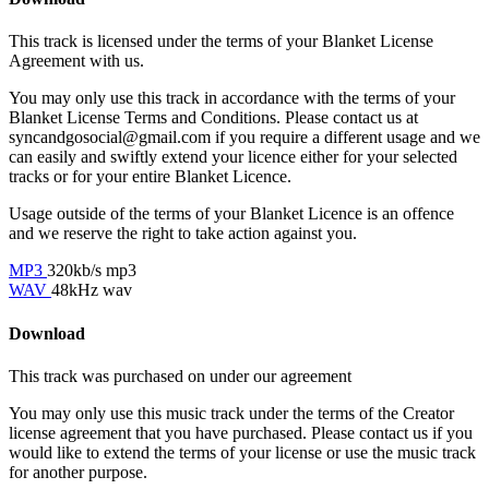
This track is licensed under the terms of your Blanket License
Agreement with us.
You may only use this track in accordance with the terms of your
Blanket License Terms and Conditions. Please contact us at
syncandgosocial@gmail.com
if you require a different usage and we
can easily and swiftly extend your licence either for your selected
tracks or for your entire Blanket Licence.
Usage outside of the terms of your Blanket Licence is an offence
and we reserve the right to take action against you.
MP3
320kb/s mp3
WAV
48kHz wav
Download
This track was purchased on
under our
agreement
You may only use this music track under the terms of the Creator
license agreement that you have purchased. Please contact us if you
would like to extend the terms of your license or use the music track
for another purpose.