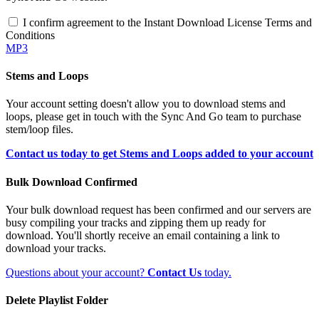
I confirm agreement to the Instant Download License Terms and
Conditions
MP3
Stems and Loops
Your account setting doesn't allow you to download stems and
loops, please get in touch with the Sync And Go team to purchase
stem/loop files.
Contact us today to get Stems and Loops added to your account
Bulk Download Confirmed
Your bulk download request has been confirmed and our servers are
busy compiling your tracks and zipping them up ready for
download. You'll shortly receive an email containing a link to
download your tracks.
Questions about your account?
Contact Us
today.
Delete Playlist Folder