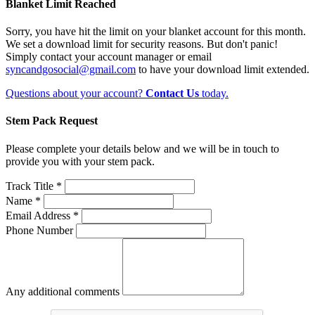
Blanket Limit Reached
Sorry, you have hit the limit on your blanket account for this month.
We set a download limit for security reasons. But don't panic!
Simply contact your account manager or email
syncandgosocial@gmail.com
to have your download limit extended.
Questions about your account?
Contact Us
today.
Stem Pack Request
Please complete your details below and we will be in touch to
provide you with your stem pack.
Track Title *
Name *
Email Address *
Phone Number
Any additional comments