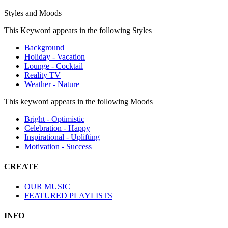
Styles and Moods
This Keyword appears in the following Styles
Background
Holiday - Vacation
Lounge - Cocktail
Reality TV
Weather - Nature
This keyword appears in the following Moods
Bright - Optimistic
Celebration - Happy
Inspirational - Uplifting
Motivation - Success
CREATE
OUR MUSIC
FEATURED PLAYLISTS
INFO