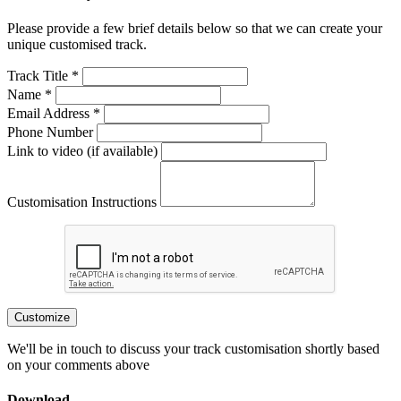
Please provide a few brief details below so that we can create your
unique customised track.
Track Title *
Name *
Email Address *
Phone Number
Link to video (if available)
Customisation Instructions
Customize
We'll be in touch to discuss your track customisation shortly based
on your comments above
Download