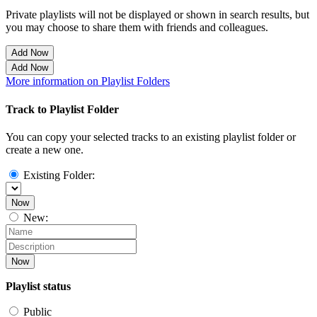
Private playlists will not be displayed or shown in search results, but
you may choose to share them with friends and colleagues.
Add Now
Add Now
More information on Playlist Folders
Track to Playlist Folder
You can copy your selected tracks to an existing playlist folder or
create a new one.
Existing Folder:
Now
New:
Now
Playlist status
Public