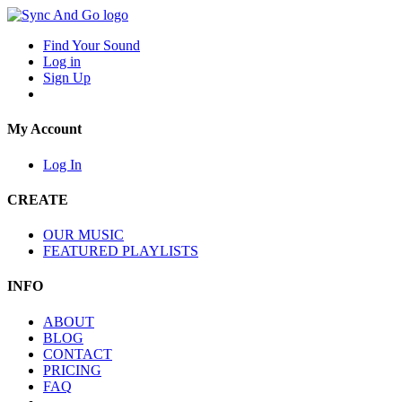
Find Your Sound
Log in
Sign Up
My Account
Log In
CREATE
OUR MUSIC
FEATURED PLAYLISTS
INFO
ABOUT
BLOG
CONTACT
PRICING
FAQ