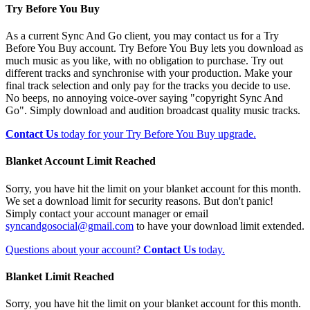
Try Before You Buy
As a current Sync And Go client, you may contact us for a Try
Before You Buy account. Try Before You Buy lets you download as
much music as you like, with no obligation to purchase. Try out
different tracks and synchronise with your production. Make your
final track selection and only pay for the tracks you decide to use.
No beeps, no annoying voice-over saying "copyright Sync And
Go". Simply download and audition broadcast quality music tracks.
Contact Us
today for your Try Before You Buy upgrade.
Blanket Account Limit Reached
Sorry, you have hit the limit on your blanket account for this month.
We set a download limit for security reasons. But don't panic!
Simply contact your account manager or email
syncandgosocial@gmail.com
to have your download limit extended.
Questions about your account?
Contact Us
today.
Blanket Limit Reached
Sorry, you have hit the limit on your blanket account for this month.