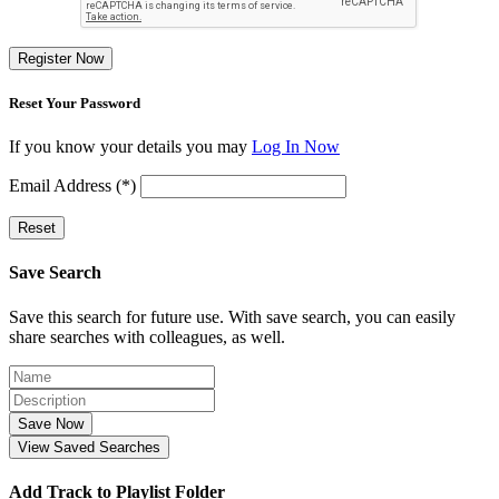
Register Now
Reset Your Password
If you know your details you may
Log In Now
Email Address (*)
Reset
Save Search
Save this search for future use. With save search, you can easily
share searches with colleagues, as well.
Save Now
View Saved Searches
Add Track to Playlist Folder