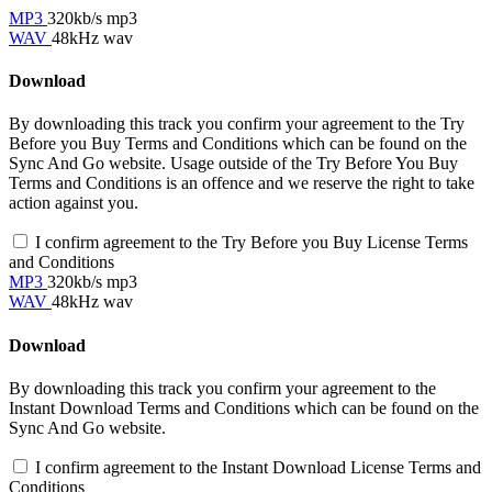
MP3
320kb/s mp3
WAV
48kHz wav
Download
By downloading this track you confirm your agreement to the Try
Before you Buy Terms and Conditions which can be found on the
Sync And Go website. Usage outside of the Try Before You Buy
Terms and Conditions is an offence and we reserve the right to take
action against you.
I confirm agreement to the Try Before you Buy License Terms
and Conditions
MP3
320kb/s mp3
WAV
48kHz wav
Download
By downloading this track you confirm your agreement to the
Instant Download Terms and Conditions which can be found on the
Sync And Go website.
I confirm agreement to the Instant Download License Terms and
Conditions