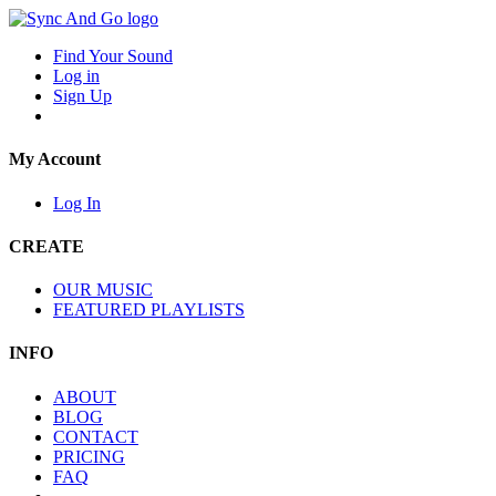
Find Your Sound
Log in
Sign Up
My Account
Log In
CREATE
OUR MUSIC
FEATURED PLAYLISTS
INFO
ABOUT
BLOG
CONTACT
PRICING
FAQ