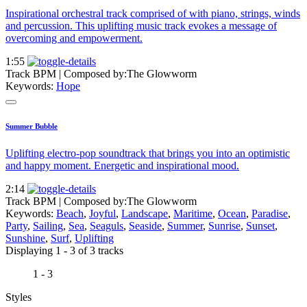
Inspirational orchestral track comprised of with piano, strings, winds
and percussion. This uplifting music track evokes a message of
overcoming and empowerment.
1:55
Track BPM
| Composed by:
The Glowworm
Keywords:
Hope
Summer Bubble
Uplifting electro-pop soundtrack that brings you into an optimistic
and happy moment. Energetic and inspirational mood.
2:14
Track BPM
| Composed by:
The Glowworm
Keywords:
Beach
,
Joyful
,
Landscape
,
Maritime
,
Ocean
,
Paradise
,
Party
,
Sailing
,
Sea
,
Seaguls
,
Seaside
,
Summer
,
Sunrise
,
Sunset
,
Sunshine
,
Surf
,
Uplifting
Displaying 1 - 3 of 3 tracks
1 - 3
Styles