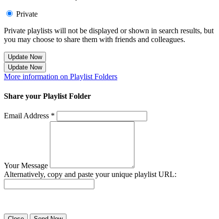
Private
Private playlists will not be displayed or shown in search results, but
you may choose to share them with friends and colleagues.
Update Now
Update Now
More information on Playlist Folders
Share your Playlist Folder
Email Address *
Your Message
Alternatively, copy and paste your unique playlist URL:
Success! Your playlist has been sent.
Close
Send Now