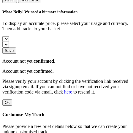
Whoa Nelly! We need a bit more information
To display an accurate price, please select your usage and currency.
Then add tracks to your basket.
Save
Account not yet
confirmed
.
Account not yet confirmed.
Please verify your account by clicking the verification link received
via signup email. If you can not find or have not received your
verification code via email, click
here
to resend it.
Ok
Customise My Track
Please provide a few brief details below so that we can create your
unique customised track.