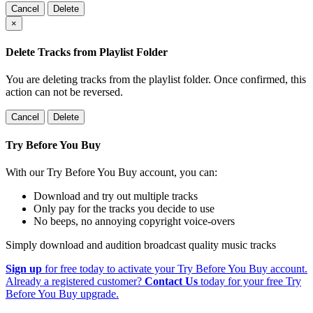
Cancel
Delete
×
Delete Tracks from Playlist Folder
You are deleting tracks from the playlist folder
. Once confirmed, this
action can not be reversed.
Cancel
Delete
Try Before You Buy
With our Try Before You Buy account, you can:
Download and try out multiple tracks
Only pay for the tracks you decide to use
No beeps, no annoying copyright voice-overs
Simply download and audition broadcast quality music tracks
Sign up
for free today to activate your Try Before You Buy account.
Already a registered customer?
Contact Us
today for your free Try
Before You Buy upgrade.