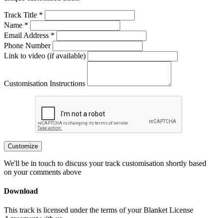
Track Title *
Name *
Email Address *
Phone Number
Link to video (if available)
Customisation Instructions
Customize
We'll be in touch to discuss your track customisation shortly based
on your comments above
Download
This track is licensed under the terms of your Blanket License