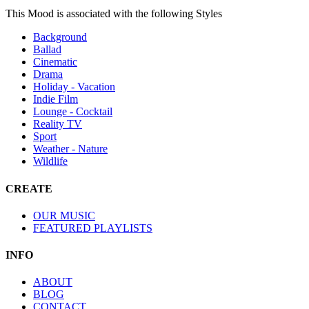
This Mood is associated with the following Styles
Background
Ballad
Cinematic
Drama
Holiday - Vacation
Indie Film
Lounge - Cocktail
Reality TV
Sport
Weather - Nature
Wildlife
CREATE
OUR MUSIC
FEATURED PLAYLISTS
INFO
ABOUT
BLOG
CONTACT