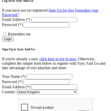
Log In to Sync And Go
If you have not yet registered
Sign Up for free
Forgotten your
Password?
Email Address (*)
Password (*)
Remember me
Login
Sign Up to Sync And Go
If you're already a user,
click here to log in now.
Otherwise,
complete the simple form below to register with Sync And Go and
take advantage of user playlists and more.
Your Name (*)
Password (*)
Email Address (*)
Country