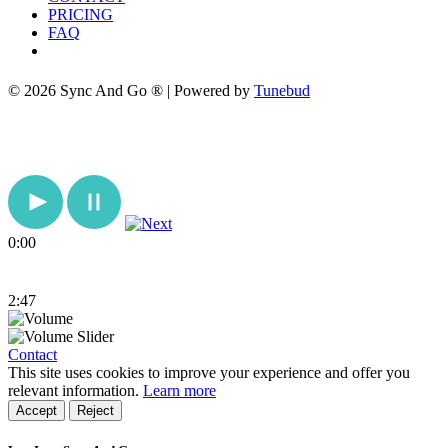
PRICING
FAQ
© 2026 Sync And Go ® | Powered by
Tunebud
0:00
2:47
Contact
This site uses cookies to improve your experience and offer you
relevant information.
Learn more
Accept
Reject