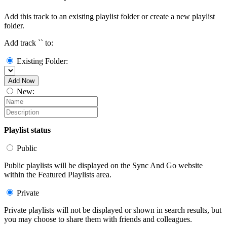
Add this track to an existing playlist folder or create a new playlist
folder.
Add track `
` to:
Existing Folder:
Add Now
New:
Playlist status
Public
Public playlists will be displayed on the Sync And Go website
within the Featured Playlists area.
Private
Private playlists will not be displayed or shown in search results, but
you may choose to share them with friends and colleagues.