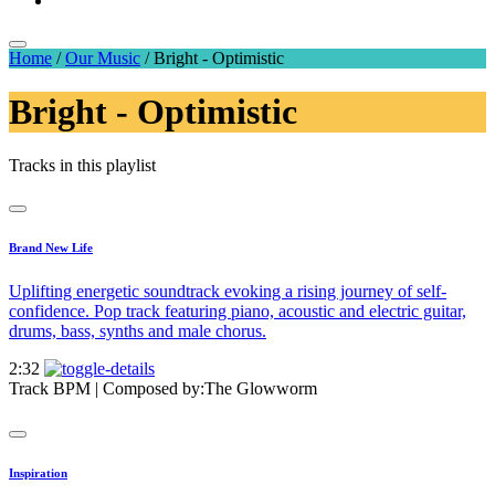
Home
/
Our Music
/
Bright - Optimistic
Bright - Optimistic
Tracks in this playlist
Brand New Life
Uplifting energetic soundtrack evoking a rising journey of self-
confidence. Pop track featuring piano, acoustic and electric guitar,
drums, bass, synths and male chorus.
2:32
Track BPM
| Composed by:
The Glowworm
Inspiration