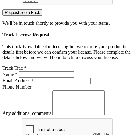
Request Stem Pack
We'll be in touch shortly to provide you with your stems.
Track License Request
This track is available for licensing but we require your production
details first before we can confirm your license. Please complete the
details below and we will be in touch to discuss your license.
Track Title *
Name *
Email Address *
Phone Number
Any additional comments