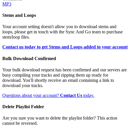
MP3
Stems and Loops
Your account setting doesn't allow you to download stems and
loops, please get in touch with the Sync And Go team to purchase
stem/loop files.
Contact us today to get Stems and Loops added to your account
Bulk Download Confirmed
Your bulk download request has been confirmed and our servers are
busy compiling your tracks and zipping them up ready for
download. You'll shortly receive an email containing a link to
download your tracks.
Questions about your account?
Contact Us
today.
Delete Playlist Folder
Are you sure you want to delete the playlist folder? This action
cannot be reversed.