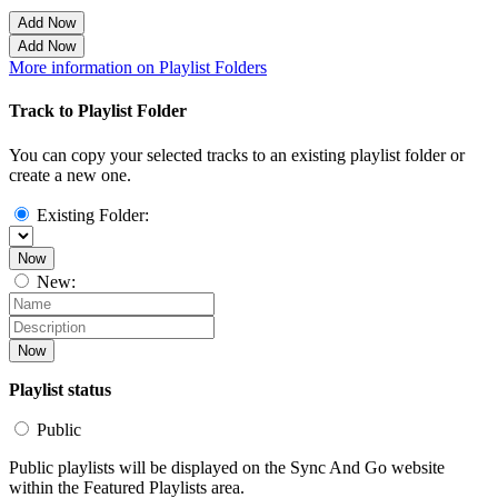
Add Now
Add Now
More information on Playlist Folders
Track to Playlist Folder
You can copy your selected tracks to an existing playlist folder or
create a new one.
Existing Folder:
Now
New:
Now
Playlist status
Public
Public playlists will be displayed on the Sync And Go website
within the Featured Playlists area.