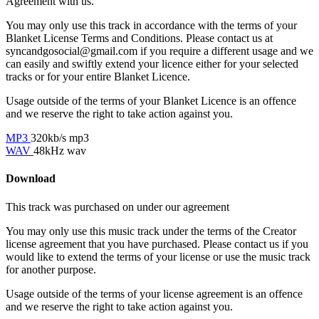
Agreement with us.
You may only use this track in accordance with the terms of your
Blanket License Terms and Conditions. Please contact us at
syncandgosocial@gmail.com
if you require a different usage and we
can easily and swiftly extend your licence either for your selected
tracks or for your entire Blanket Licence.
Usage outside of the terms of your Blanket Licence is an offence
and we reserve the right to take action against you.
MP3
320kb/s mp3
WAV
48kHz wav
Download
This track was purchased on
under our
agreement
You may only use this music track under the terms of the Creator
license agreement that you have purchased. Please contact us if you
would like to extend the terms of your license or use the music track
for another purpose.
Usage outside of the terms of your license agreement is an offence
and we reserve the right to take action against you.