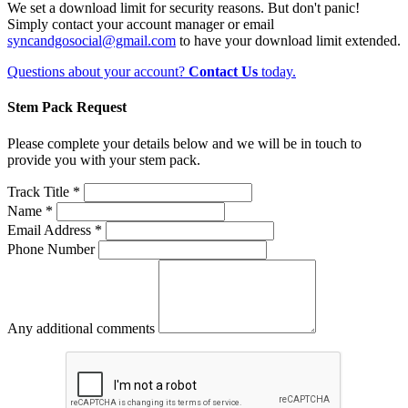
We set a download limit for security reasons. But don't panic!
Simply contact your account manager or email
syncandgosocial@gmail.com
to have your download limit extended.
Questions about your account?
Contact Us
today.
Stem Pack Request
Please complete your details below and we will be in touch to
provide you with your stem pack.
Track Title *
Name *
Email Address *
Phone Number
Any additional comments