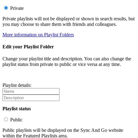
Private
Private playlists will not be displayed or shown in search results, but
you may choose to share them with friends and colleagues.
More information on Playlist Folders
Edit your Playlist Folder
Change your playlist title and description. You can also change the
playlist status from private to public or vice versa at any time.
Playlist details:
Playlist status
Public
Public playlists will be displayed on the Sync And Go website
within the Featured Playlists area.