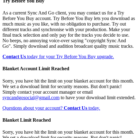
Try Before You Buy
As a current Sync And Go client, you may contact us for a Try
Before You Buy account. Try Before You Buy lets you download as
much music as you like, with no obligation to purchase. Try out
different tracks and synchronise with your production. Make your
final track selection and only pay for the tracks you decide to use.
No beeps, no annoying voice-over saying "copyright Sync And
Go". Simply download and audition broadcast quality music tracks.
Contact Us
today for your Try Before You Buy upgrade.
Blanket Account Limit Reached
Sorry, you have hit the limit on your blanket account for this month.
We set a download limit for security reasons. But don't panic!
Simply contact your account manager or email
syncandgosocial@gmail.com
to have your download limit extended.
Questions about your account?
Contact Us
today.
Blanket Limit Reached
Sorry, you have hit the limit on your blanket account for this month.
We set a download limit for security reasons. But don't panic!