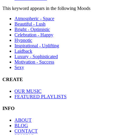
This keyword appears in the following Moods
Atmospheric - Space
Beautiful - Lush
Bright - Optimistic
Celebration - Happy
Hypnotic
Inspirational - Uplifting
Laidback
Luxury - Sophisticated
Motivation - Success
Sexy
CREATE
OUR MUSIC
FEATURED PLAYLISTS
INFO
ABOUT
BLOG
CONTACT