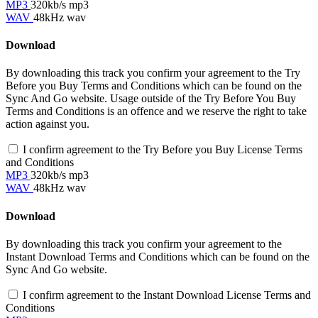
MP3
320kb/s mp3
WAV
48kHz wav
Download
By downloading this track you confirm your agreement to the Try
Before you Buy Terms and Conditions which can be found on the
Sync And Go website. Usage outside of the Try Before You Buy
Terms and Conditions is an offence and we reserve the right to take
action against you.
I confirm agreement to the Try Before you Buy License Terms
and Conditions
MP3
320kb/s mp3
WAV
48kHz wav
Download
By downloading this track you confirm your agreement to the
Instant Download Terms and Conditions which can be found on the
Sync And Go website.
I confirm agreement to the Instant Download License Terms and
Conditions