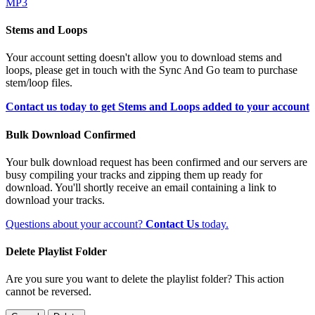
MP3
Stems and Loops
Your account setting doesn't allow you to download stems and
loops, please get in touch with the Sync And Go team to purchase
stem/loop files.
Contact us today to get Stems and Loops added to your account
Bulk Download Confirmed
Your bulk download request has been confirmed and our servers are
busy compiling your tracks and zipping them up ready for
download. You'll shortly receive an email containing a link to
download your tracks.
Questions about your account?
Contact Us
today.
Delete Playlist Folder
Are you sure you want to delete the playlist folder? This action
cannot be reversed.