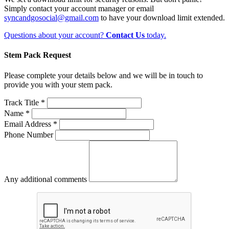
Simply contact your account manager or email
syncandgosocial@gmail.com
to have your download limit extended.
Questions about your account?
Contact Us
today.
Stem Pack Request
Please complete your details below and we will be in touch to
provide you with your stem pack.
Track Title *
Name *
Email Address *
Phone Number
Any additional comments