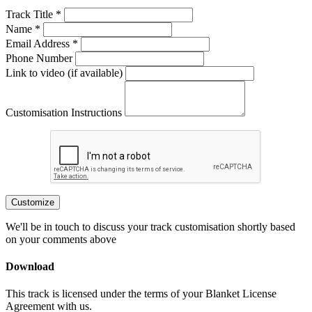
Track Title *
Name *
Email Address *
Phone Number
Link to video (if available)
Customisation Instructions
Customize
We'll be in touch to discuss your track customisation shortly based
on your comments above
Download
This track is licensed under the terms of your Blanket License
Agreement with us.