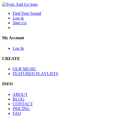
Find Your Sound
Log in
Sign Up
My Account
Log In
CREATE
OUR MUSIC
FEATURED PLAYLISTS
INFO
ABOUT
BLOG
CONTACT
PRICING
FAQ