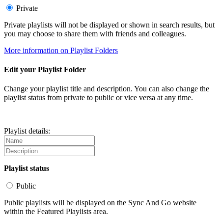
Private
Private playlists will not be displayed or shown in search results, but
you may choose to share them with friends and colleagues.
More information on Playlist Folders
Edit your Playlist Folder
Change your playlist title and description. You can also change the
playlist status from private to public or vice versa at any time.
Playlist details:
Playlist status
Public
Public playlists will be displayed on the Sync And Go website
within the Featured Playlists area.