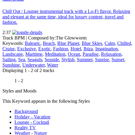
Chill Out / Lounge instrumental track with a Lo-Fi flavor. Relaxing
and elegant at the same time, ideal for luxury content, travel and
fashion.
2:37
Track BPM
| Composed by:
The Glowworm
Keywords:
Balearic
,
Beach
,
Blue Planet
,
Blue Skies
,
Calm
,
Chilled
,
Cruise
,
Exclusive
,
Exotic
,
Fashion
,
Hotel
,
Ibiza
,
Imagination
,
Landscape
,
Maritime
,
Meditation
,
Ocean
,
Paradise
,
Relaxation
,
Sailing
,
Sea
,
Seaguls
,
Seaside
,
Stylish
,
Summer
,
Sunrise
,
Sunset
,
Sunshine
,
Underwater
,
Water
Displaying 1 - 2 of 2 tracks
1 - 2
Styles and Moods
This Keyword appears in the following Styles
Background
Holiday - Vacation
Lounge - Cocktail
Reality TV
Weather - Nature