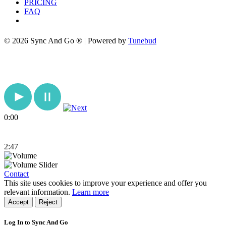
PRICING
FAQ
© 2026 Sync And Go ® | Powered by
Tunebud
0:00
2:47
Contact
This site uses cookies to improve your experience and offer you
relevant information.
Learn more
Accept
Reject
Log In to Sync And Go