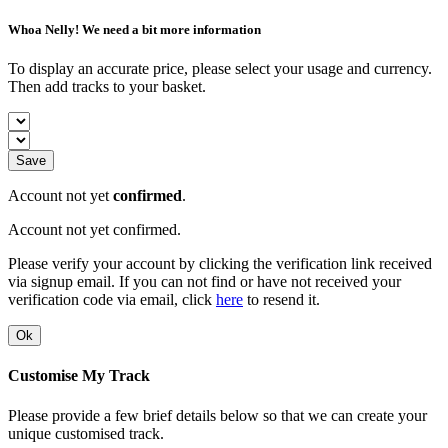
Whoa Nelly! We need a bit more information
To display an accurate price, please select your usage and currency.
Then add tracks to your basket.
Save
Account not yet
confirmed
.
Account not yet confirmed.
Please verify your account by clicking the verification link received
via signup email. If you can not find or have not received your
verification code via email, click
here
to resend it.
Ok
Customise My Track
Please provide a few brief details below so that we can create your
unique customised track.