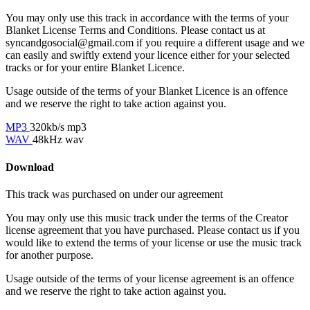
You may only use this track in accordance with the terms of your
Blanket License Terms and Conditions. Please contact us at
syncandgosocial@gmail.com
if you require a different usage and we
can easily and swiftly extend your licence either for your selected
tracks or for your entire Blanket Licence.
Usage outside of the terms of your Blanket Licence is an offence
and we reserve the right to take action against you.
MP3
320kb/s mp3
WAV
48kHz wav
Download
This track was purchased on
under our
agreement
You may only use this music track under the terms of the Creator
license agreement that you have purchased. Please contact us if you
would like to extend the terms of your license or use the music track
for another purpose.
Usage outside of the terms of your license agreement is an offence
and we reserve the right to take action against you.