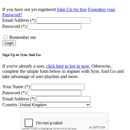
If you have not yet registered
Sign Up for free
Forgotten your
Password?
Email Address (*)
Password (*)
Remember me
Login
Sign Up to Sync And Go
If you're already a user,
click here to log in now.
Otherwise,
complete the simple form below to register with Sync And Go and
take advantage of user playlists and more.
Your Name (*)
Password (*)
Email Address (*)
Country