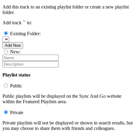
Add this track to an existing playlist folder or create a new playlist
folder.
Add track `
` to:
Existing Folder:
Add Now
New:
Playlist status
Public
Public playlists will be displayed on the Sync And Go website
within the Featured Playlists area.
Private
Private playlists will not be displayed or shown in search results, but
you may choose to share them with friends and colleagues.