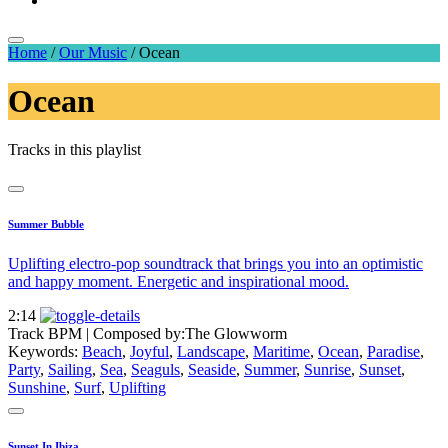
Home
/
Our Music
/
Ocean
Ocean
Tracks in this playlist
Summer Bubble
Uplifting electro-pop soundtrack that brings you into an optimistic
and happy moment. Energetic and inspirational mood.
2:14
Track BPM
| Composed by:
The Glowworm
Keywords:
Beach
,
Joyful
,
Landscape
,
Maritime
,
Ocean
,
Paradise
,
Party
,
Sailing
,
Sea
,
Seaguls
,
Seaside
,
Summer
,
Sunrise
,
Sunset
,
Sunshine
,
Surf
,
Uplifting
Sunset In Ibiza