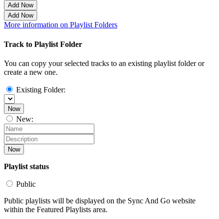
Add Now
Add Now
More information on Playlist Folders
Track to Playlist Folder
You can copy your selected tracks to an existing playlist folder or
create a new one.
Existing Folder:
Now
New:
Now
Playlist status
Public
Public playlists will be displayed on the Sync And Go website
within the Featured Playlists area.