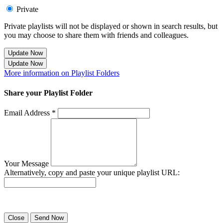
Private
Private playlists will not be displayed or shown in search results, but
you may choose to share them with friends and colleagues.
Update Now
Update Now
More information on Playlist Folders
Share your Playlist Folder
Email Address *
Your Message
Alternatively, copy and paste your unique playlist URL:
Success! Your playlist has been sent.
Close
Send Now