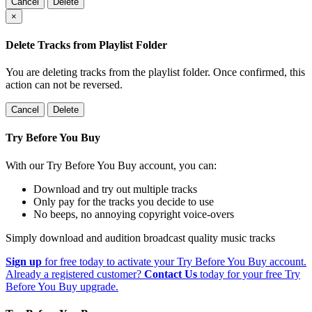
Cancel
Delete
×
Delete Tracks from Playlist Folder
You are deleting tracks from the playlist folder
. Once confirmed, this
action can not be reversed.
Cancel
Delete
Try Before You Buy
With our Try Before You Buy account, you can:
Download and try out multiple tracks
Only pay for the tracks you decide to use
No beeps, no annoying copyright voice-overs
Simply download and audition broadcast quality music tracks
Sign up
for free today to activate your Try Before You Buy account.
Already a registered customer?
Contact Us
today for your free Try
Before You Buy upgrade.