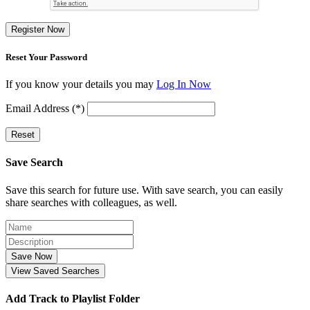
Register Now
Reset Your Password
If you know your details you may
Log In Now
Email Address (*)
Reset
Save Search
Save this search for future use. With save search, you can easily
share searches with colleagues, as well.
Save Now
View Saved Searches
Add Track to Playlist Folder