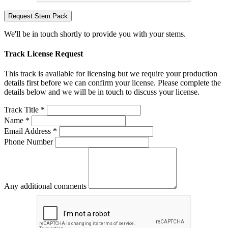
Request Stem Pack
We'll be in touch shortly to provide you with your stems.
Track License Request
This track is available for licensing but we require your production
details first before we can confirm your license. Please complete the
details below and we will be in touch to discuss your license.
Track Title *
Name *
Email Address *
Phone Number
Any additional comments