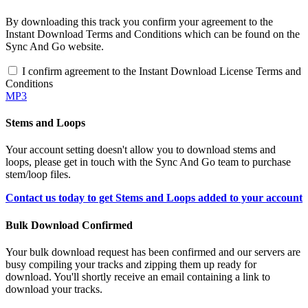
By downloading this track you confirm your agreement to the
Instant Download Terms and Conditions which can be found on the
Sync And Go website.
I confirm agreement to the Instant Download License Terms and
Conditions
MP3
Stems and Loops
Your account setting doesn't allow you to download stems and
loops, please get in touch with the Sync And Go team to purchase
stem/loop files.
Contact us today to get Stems and Loops added to your account
Bulk Download Confirmed
Your bulk download request has been confirmed and our servers are
busy compiling your tracks and zipping them up ready for
download. You'll shortly receive an email containing a link to
download your tracks.