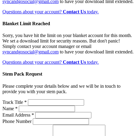
syncandgosocial@gmail.com
to have your download limit extended.
Questions about your account?
Contact Us
today.
Blanket Limit Reached
Sorry, you have hit the limit on your blanket account for this month.
We set a download limit for security reasons. But don't panic!
Simply contact your account manager or email
syncandgosocial@gmail.com
to have your download limit extended.
Questions about your account?
Contact Us
today.
Stem Pack Request
Please complete your details below and we will be in touch to
provide you with your stem pack.
Track Title *
Name *
Email Address *
Phone Number