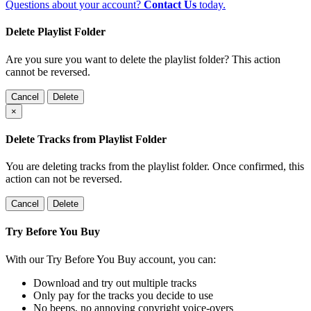
Questions about your account?
Contact Us
today.
Delete Playlist Folder
Are you sure you want to delete the playlist folder? This action
cannot be reversed.
Cancel
Delete
×
Delete Tracks from Playlist Folder
You are deleting tracks from the playlist folder
. Once confirmed, this
action can not be reversed.
Cancel
Delete
Try Before You Buy
With our Try Before You Buy account, you can:
Download and try out multiple tracks
Only pay for the tracks you decide to use
No beeps, no annoying copyright voice-overs