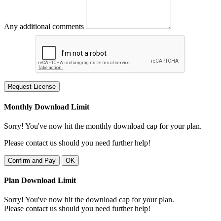
Any additional comments
Request License
Monthly Download Limit
Sorry! You've now hit the monthly download cap for your plan.
Please contact us should you need further help!
Confirm and Pay
OK
Plan Download Limit
Sorry! You've now hit the download cap for your plan.
Please contact us should you need further help!