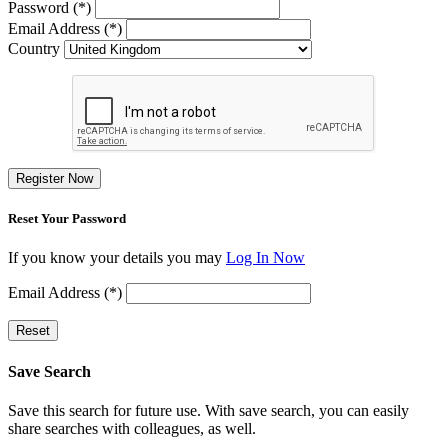
Password (*)
Email Address (*)
Country
Register Now
Reset Your Password
If you know your details you may
Log In Now
Email Address (*)
Reset
Save Search
Save this search for future use. With save search, you can easily
share searches with colleagues, as well.