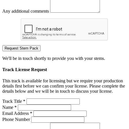
Any additional comments
Request Stem Pack
We'll be in touch shortly to provide you with your stems.
Track License Request
This track is available for licensing but we require your production
details first before we can confirm your license. Please complete the
details below and we will be in touch to discuss your license.
Track Title *
Name *
Email Address *
Phone Number