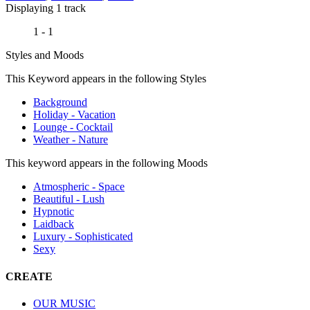
Displaying 1 track
1 - 1
Styles and Moods
This Keyword appears in the following Styles
Background
Holiday - Vacation
Lounge - Cocktail
Weather - Nature
This keyword appears in the following Moods
Atmospheric - Space
Beautiful - Lush
Hypnotic
Laidback
Luxury - Sophisticated
Sexy
CREATE
OUR MUSIC