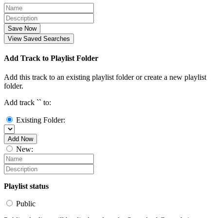
Save Now
View Saved Searches
Add Track to Playlist Folder
Add this track to an existing playlist folder or create a new playlist
folder.
Add track `
` to:
Existing Folder:
Add Now
New:
Playlist status
Public