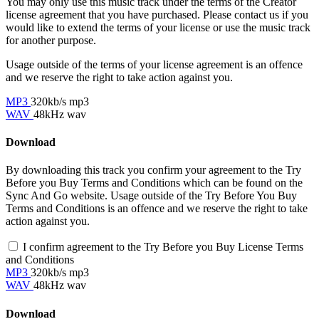
You may only use this music track under the terms of the Creator
license agreement that you have purchased. Please contact us if you
would like to extend the terms of your license or use the music track
for another purpose.
Usage outside of the terms of your license agreement is an offence
and we reserve the right to take action against you.
MP3
320kb/s mp3
WAV
48kHz wav
Download
By downloading this track you confirm your agreement to the Try
Before you Buy Terms and Conditions which can be found on the
Sync And Go website. Usage outside of the Try Before You Buy
Terms and Conditions is an offence and we reserve the right to take
action against you.
I confirm agreement to the Try Before you Buy License Terms
and Conditions
MP3
320kb/s mp3
WAV
48kHz wav
Download