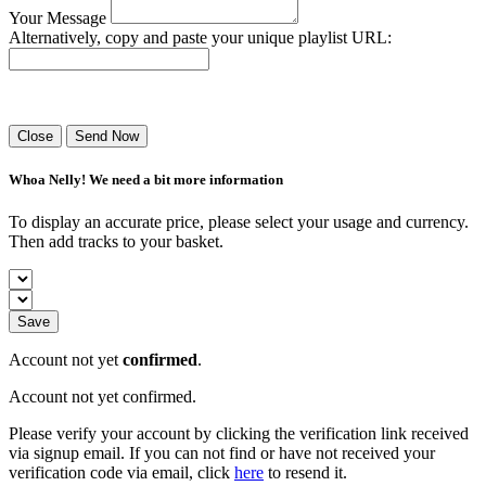
Your Message
Alternatively, copy and paste your unique playlist URL:
Success! Your playlist has been sent.
Close
Send Now
Whoa Nelly! We need a bit more information
To display an accurate price, please select your usage and currency.
Then add tracks to your basket.
Save
Account not yet
confirmed
.
Account not yet confirmed.
Please verify your account by clicking the verification link received
via signup email. If you can not find or have not received your
verification code via email, click
here
to resend it.