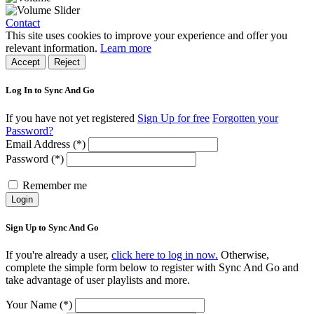
Contact
This site uses cookies to improve your experience and offer you
relevant information.
Learn more
Accept
Reject
Log In to Sync And Go
If you have not yet registered
Sign Up for free
Forgotten your
Password?
Email Address (*)
Password (*)
Remember me
Login
Sign Up to Sync And Go
If you're already a user,
click here to log in now.
Otherwise,
complete the simple form below to register with Sync And Go and
take advantage of user playlists and more.
Your Name (*)