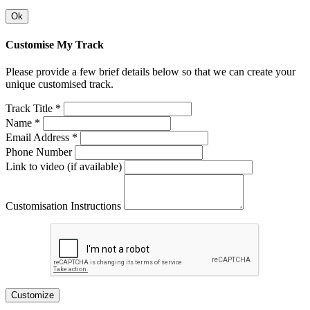
Ok
Customise My Track
Please provide a few brief details below so that we can create your
unique customised track.
Track Title *
Name *
Email Address *
Phone Number
Link to video (if available)
Customisation Instructions
Customize