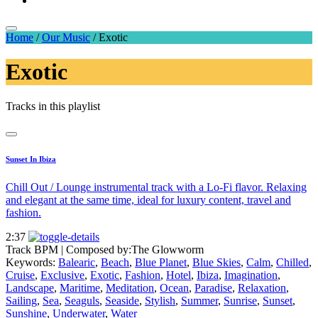
Home
/
Our Music
/
Exotic
Exotic
Tracks in this playlist
Sunset In Ibiza
Chill Out / Lounge instrumental track with a Lo-Fi flavor. Relaxing
and elegant at the same time, ideal for luxury content, travel and
fashion.
2:37
Track BPM
| Composed by:
The Glowworm
Keywords:
Balearic
,
Beach
,
Blue Planet
,
Blue Skies
,
Calm
,
Chilled
,
Cruise
,
Exclusive
,
Exotic
,
Fashion
,
Hotel
,
Ibiza
,
Imagination
,
Landscape
,
Maritime
,
Meditation
,
Ocean
,
Paradise
,
Relaxation
,
Sailing
,
Sea
,
Seaguls
,
Seaside
,
Stylish
,
Summer
,
Sunrise
,
Sunset
,
Sunshine
,
Underwater
,
Water