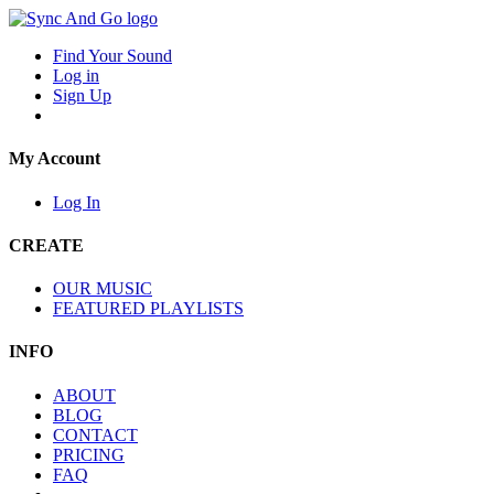
Find Your Sound
Log in
Sign Up
My Account
Log In
CREATE
OUR MUSIC
FEATURED PLAYLISTS
INFO
ABOUT
BLOG
CONTACT
PRICING
FAQ