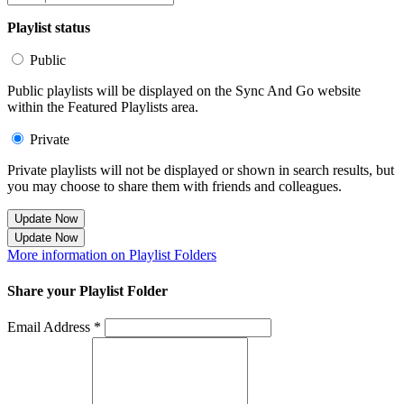
Playlist status
Public
Public playlists will be displayed on the Sync And Go website
within the Featured Playlists area.
Private
Private playlists will not be displayed or shown in search results, but
you may choose to share them with friends and colleagues.
Update Now
Update Now
More information on Playlist Folders
Share your Playlist Folder
Email Address *