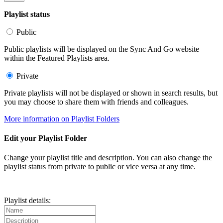
Playlist status
Public
Public playlists will be displayed on the Sync And Go website
within the Featured Playlists area.
Private
Private playlists will not be displayed or shown in search results, but
you may choose to share them with friends and colleagues.
More information on Playlist Folders
Edit your Playlist Folder
Change your playlist title and description. You can also change the
playlist status from private to public or vice versa at any time.
Playlist details: