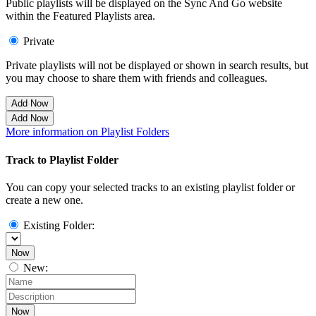
Public playlists will be displayed on the Sync And Go website
within the Featured Playlists area.
Private
Private playlists will not be displayed or shown in search results, but
you may choose to share them with friends and colleagues.
Add Now
Add Now
More information on Playlist Folders
Track to Playlist Folder
You can copy your selected tracks to an existing playlist folder or
create a new one.
Existing Folder:
Now
New:
Now