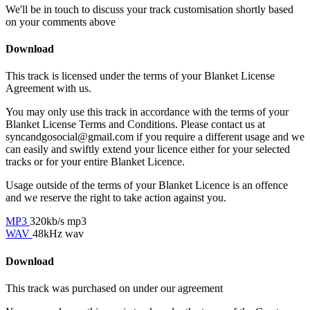
We'll be in touch to discuss your track customisation shortly based
on your comments above
Download
This track is licensed under the terms of your Blanket License
Agreement with us.
You may only use this track in accordance with the terms of your
Blanket License Terms and Conditions. Please contact us at
syncandgosocial@gmail.com
if you require a different usage and we
can easily and swiftly extend your licence either for your selected
tracks or for your entire Blanket Licence.
Usage outside of the terms of your Blanket Licence is an offence
and we reserve the right to take action against you.
MP3
320kb/s mp3
WAV
48kHz wav
Download
This track was purchased on
under our
agreement