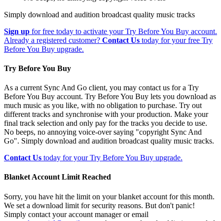
Simply download and audition broadcast quality music tracks
Sign up
for free today to activate your Try Before You Buy account.
Already a registered customer?
Contact Us
today for your free Try
Before You Buy upgrade.
Try Before You Buy
As a current Sync And Go client, you may contact us for a Try
Before You Buy account. Try Before You Buy lets you download as
much music as you like, with no obligation to purchase. Try out
different tracks and synchronise with your production. Make your
final track selection and only pay for the tracks you decide to use.
No beeps, no annoying voice-over saying "copyright Sync And
Go". Simply download and audition broadcast quality music tracks.
Contact Us
today for your Try Before You Buy upgrade.
Blanket Account Limit Reached
Sorry, you have hit the limit on your blanket account for this month.
We set a download limit for security reasons. But don't panic!
Simply contact your account manager or email