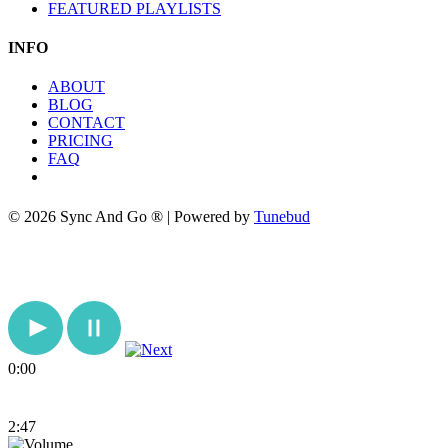
FEATURED PLAYLISTS
INFO
ABOUT
BLOG
CONTACT
PRICING
FAQ
© 2026 Sync And Go ® | Powered by
Tunebud
0:00
2:47