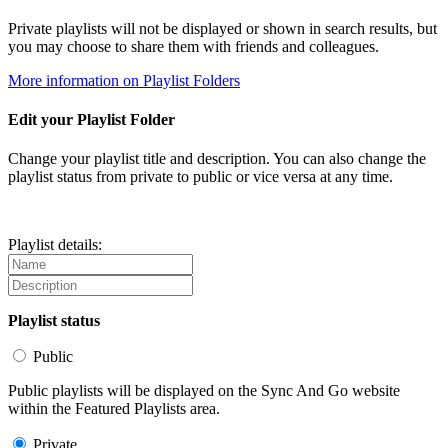
Private playlists will not be displayed or shown in search results, but
you may choose to share them with friends and colleagues.
More information on Playlist Folders
Edit your Playlist Folder
Change your playlist title and description. You can also change the
playlist status from private to public or vice versa at any time.
Playlist details:
Playlist status
Public
Public playlists will be displayed on the Sync And Go website
within the Featured Playlists area.
Private