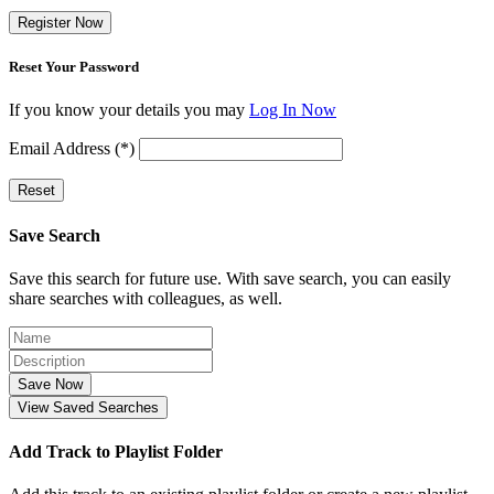
Register Now
Reset Your Password
If you know your details you may
Log In Now
Email Address (*)
Reset
Save Search
Save this search for future use. With save search, you can easily
share searches with colleagues, as well.
Save Now
View Saved Searches
Add Track to Playlist Folder