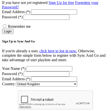
If you have not yet registered
Sign Up for free
Forgotten your
Password?
Email Address (*)
Password (*)
Remember me
Login
Sign Up to Sync And Go
If you're already a user,
click here to log in now.
Otherwise,
complete the simple form below to register with Sync And Go and
take advantage of user playlists and more.
Your Name (*)
Password (*)
Email Address (*)
Country