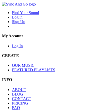
Find Your Sound
Log in
Sign Up
My Account
Log In
CREATE
OUR MUSIC
FEATURED PLAYLISTS
INFO
ABOUT
BLOG
CONTACT
PRICING
FAQ