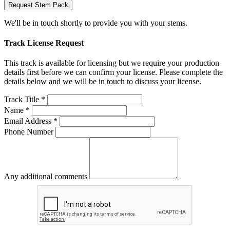
Request Stem Pack
We'll be in touch shortly to provide you with your stems.
Track License Request
This track is available for licensing but we require your production
details first before we can confirm your license. Please complete the
details below and we will be in touch to discuss your license.
Track Title *
Name *
Email Address *
Phone Number
Any additional comments