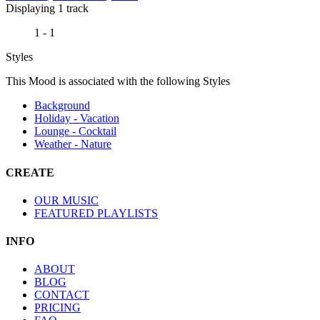
Displaying 1 track
1 - 1
Styles
This Mood is associated with the following Styles
Background
Holiday - Vacation
Lounge - Cocktail
Weather - Nature
CREATE
OUR MUSIC
FEATURED PLAYLISTS
INFO
ABOUT
BLOG
CONTACT
PRICING