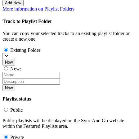
Add Now
More information on Playlist Folders
Track to Playlist Folder
You can copy your selected tracks to an existing playlist folder or
create a new one.
Existing Folder:
Now
New:
Now
Playlist status
Public
Public playlists will be displayed on the Sync And Go website
within the Featured Playlists area.
Private