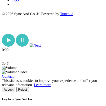
FAQ
© 2026 Sync And Go ® | Powered by
Tunebud
0:00
2:47
Contact
This site uses cookies to improve your experience and offer you
relevant information.
Learn more
Accept
Reject
Log In to Sync And Go