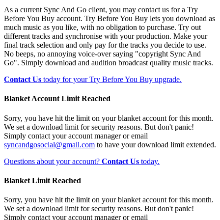
As a current Sync And Go client, you may contact us for a Try
Before You Buy account. Try Before You Buy lets you download as
much music as you like, with no obligation to purchase. Try out
different tracks and synchronise with your production. Make your
final track selection and only pay for the tracks you decide to use.
No beeps, no annoying voice-over saying "copyright Sync And
Go". Simply download and audition broadcast quality music tracks.
Contact Us
today for your Try Before You Buy upgrade.
Blanket Account Limit Reached
Sorry, you have hit the limit on your blanket account for this month.
We set a download limit for security reasons. But don't panic!
Simply contact your account manager or email
syncandgosocial@gmail.com
to have your download limit extended.
Questions about your account?
Contact Us
today.
Blanket Limit Reached
Sorry, you have hit the limit on your blanket account for this month.
We set a download limit for security reasons. But don't panic!
Simply contact your account manager or email