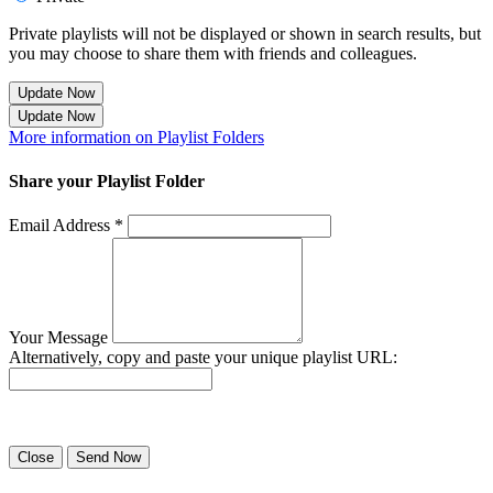
Private playlists will not be displayed or shown in search results, but
you may choose to share them with friends and colleagues.
Update Now
Update Now
More information on Playlist Folders
Share your Playlist Folder
Email Address *
Your Message
Alternatively, copy and paste your unique playlist URL:
Success! Your playlist has been sent.
Close
Send Now