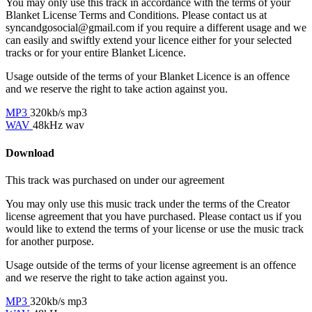
You may only use this track in accordance with the terms of your
Blanket License Terms and Conditions. Please contact us at
syncandgosocial@gmail.com
if you require a different usage and we
can easily and swiftly extend your licence either for your selected
tracks or for your entire Blanket Licence.
Usage outside of the terms of your Blanket Licence is an offence
and we reserve the right to take action against you.
MP3
320kb/s mp3
WAV
48kHz wav
Download
This track was purchased on
under our
agreement
You may only use this music track under the terms of the Creator
license agreement that you have purchased. Please contact us if you
would like to extend the terms of your license or use the music track
for another purpose.
Usage outside of the terms of your license agreement is an offence
and we reserve the right to take action against you.
MP3
320kb/s mp3