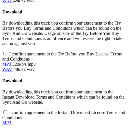
WAV
48kHz wav
Download
By downloading this track you confirm your agreement to the Try
Before you Buy Terms and Conditions which can be found on the
Sync And Go website. Usage outside of the Try Before You Buy
Terms and Conditions is an offence and we reserve the right to take
action against you.
I confirm agreement to the Try Before you Buy License Terms
and Conditions
MP3
320kb/s mp3
WAV
48kHz wav
Download
By downloading this track you confirm your agreement to the
Instant Download Terms and Conditions which can be found on the
Sync And Go website.
I confirm agreement to the Instant Download License Terms and
Conditions
MP3