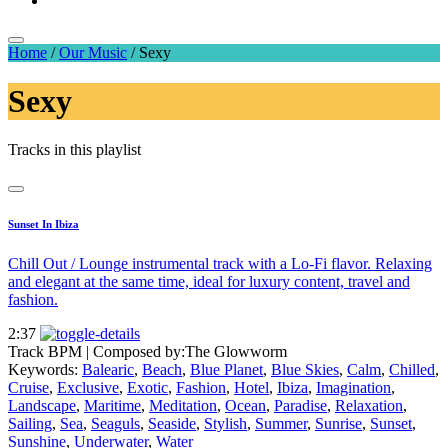
Home
/
Our Music
/
Sexy
Sexy
Tracks in this playlist
Sunset In Ibiza
Chill Out / Lounge instrumental track with a Lo-Fi flavor. Relaxing
and elegant at the same time, ideal for luxury content, travel and
fashion.
2:37
Track BPM
| Composed by:
The Glowworm
Keywords:
Balearic
,
Beach
,
Blue Planet
,
Blue Skies
,
Calm
,
Chilled
,
Cruise
,
Exclusive
,
Exotic
,
Fashion
,
Hotel
,
Ibiza
,
Imagination
,
Landscape
,
Maritime
,
Meditation
,
Ocean
,
Paradise
,
Relaxation
,
Sailing
,
Sea
,
Seaguls
,
Seaside
,
Stylish
,
Summer
,
Sunrise
,
Sunset
,
Sunshine
,
Underwater
,
Water