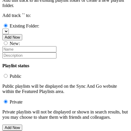
Add this track to an existing playlist folder or create a new playlist
folder.
Add track `
` to:
Existing Folder:
Add Now
New:
Playlist status
Public
Public playlists will be displayed on the Sync And Go website
within the Featured Playlists area.
Private
Private playlists will not be displayed or shown in search results, but
you may choose to share them with friends and colleagues.
Add Now