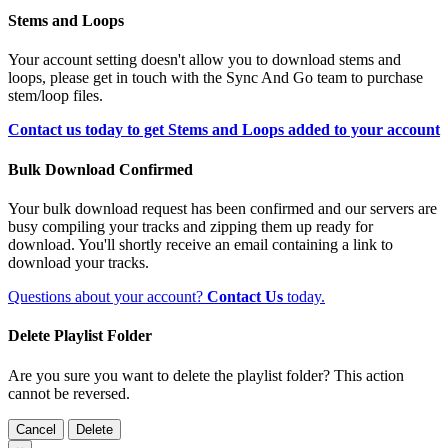
Stems and Loops
Your account setting doesn't allow you to download stems and
loops, please get in touch with the Sync And Go team to purchase
stem/loop files.
Contact us today to get Stems and Loops added to your account
Bulk Download Confirmed
Your bulk download request has been confirmed and our servers are
busy compiling your tracks and zipping them up ready for
download. You'll shortly receive an email containing a link to
download your tracks.
Questions about your account?
Contact Us
today.
Delete Playlist Folder
Are you sure you want to delete the playlist folder? This action
cannot be reversed.
Cancel
Delete