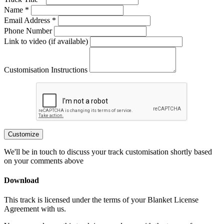
Name *
Email Address *
Phone Number
Link to video (if available)
Customisation Instructions
Customize
We'll be in touch to discuss your track customisation shortly based
on your comments above
Download
This track is licensed under the terms of your Blanket License
Agreement with us.