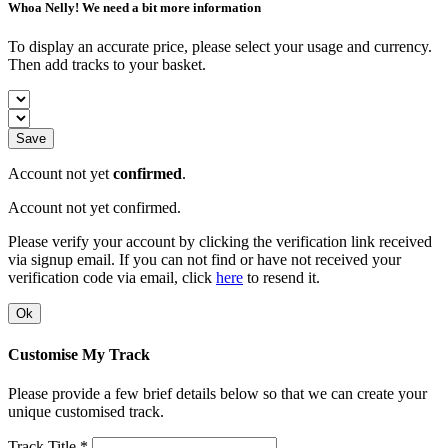
Whoa Nelly! We need a bit more information
To display an accurate price, please select your usage and currency.
Then add tracks to your basket.
Save
Account not yet
confirmed
.
Account not yet confirmed.
Please verify your account by clicking the verification link received
via signup email. If you can not find or have not received your
verification code via email, click
here
to resend it.
Ok
Customise My Track
Please provide a few brief details below so that we can create your
unique customised track.
Track Title *