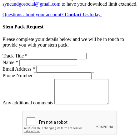
syncandgosocial@gmail.com
to have your download limit extended.
Questions about your account?
Contact Us
today.
Stem Pack Request
Please complete your details below and we will be in touch to
provide you with your stem pack.
Track Title *
Name *
Email Address *
Phone Number
Any additional comments