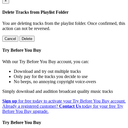
×
Delete Tracks from Playlist Folder
You are deleting tracks from the playlist folder
. Once confirmed, this
action can not be reversed.
Cancel
Delete
Try Before You Buy
With our Try Before You Buy account, you can:
Download and try out multiple tracks
Only pay for the tracks you decide to use
No beeps, no annoying copyright voice-overs
Simply download and audition broadcast quality music tracks
Sign up
for free today to activate your Try Before You Buy account.
Already a registered customer?
Contact Us
today for your free Try
Before You Buy upgrade.
Try Before You Buy