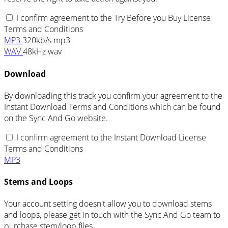
I confirm agreement to the Try Before you Buy License
Terms and Conditions
MP3
320kb/s mp3
WAV
48kHz wav
Download
By downloading this track you confirm your agreement to the
Instant Download Terms and Conditions which can be found
on the Sync And Go website.
I confirm agreement to the Instant Download License
Terms and Conditions
MP3
Stems and Loops
Your account setting doesn't allow you to download stems
and loops, please get in touch with the Sync And Go team to
purchase stem/loop files.