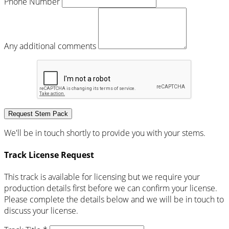
Phone Number
Any additional comments
Request Stem Pack
We'll be in touch shortly to provide you with your stems.
Track License Request
This track is available for licensing but we require your
production details first before we can confirm your license.
Please complete the details below and we will be in touch to
discuss your license.