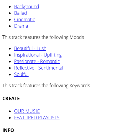
Background
Ballad
Cinematic
Drama
This track features the following Moods
Beautiful - Lush
Inspirational - Uplifting
Passionate - Romantic
Reflective - Sentimental
Soulful
This track features the following Keywords
CREATE
OUR MUSIC
FEATURED PLAYLISTS
INFO