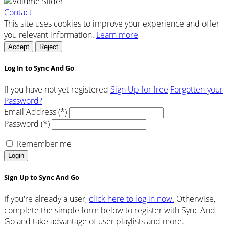
Contact
This site uses cookies to improve your experience and offer
you relevant information.
Learn more
Accept
Reject
Log In to Sync And Go
If you have not yet registered
Sign Up for free
Forgotten your
Password?
Email Address (*)
Password (*)
Remember me
Login
Sign Up to Sync And Go
If you're already a user,
click here to log in now.
Otherwise,
complete the simple form below to register with Sync And
Go and take advantage of user playlists and more.