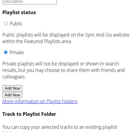
Playlist status
Public
Public playlists will be displayed on the Sync And Go website
within the Featured Playlists area.
Private
Private playlists will not be displayed or shown in search
results, but you may choose to share them with friends and
colleagues.
Add Now
Add Now
More information on Playlist Folders
Track to Playlist Folder
You can copy your selected tracks to an existing playlist