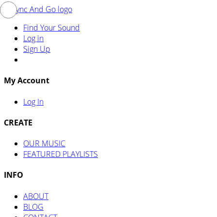
Find Your Sound
Log in
Sign Up
My Account
Log In
CREATE
OUR MUSIC
FEATURED PLAYLISTS
INFO
ABOUT
BLOG