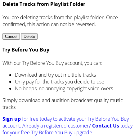
Delete Tracks from Playlist Folder
You are deleting tracks from the playlist folder
. Once
confirmed, this action can not be reversed.
Cancel
Delete
Try Before You Buy
With our Try Before You Buy account, you can:
Download and try out multiple tracks
Only pay for the tracks you decide to use
No beeps, no annoying copyright voice-overs
Simply download and audition broadcast quality music
tracks
Sign up
for free today to activate your Try Before You Buy
account.
Already a registered customer?
Contact Us
today
for your free Try Before You Buy upgrade.