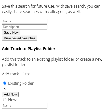
Save this search for future use. With save search, you can
easily share searches with colleagues, as well.
Save Now
View Saved Searches
Add Track to Playlist Folder
Add this track to an existing playlist folder or create a new
playlist folder.
Add track `
` to:
Existing Folder:
Add Now
New: