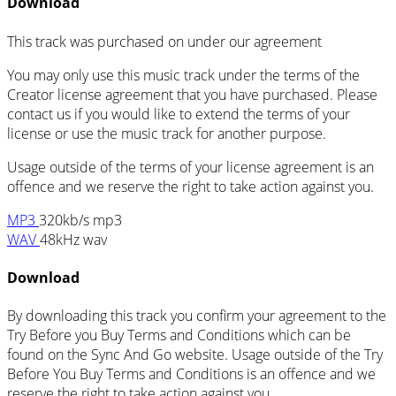
Download
This track was purchased on
under our
agreement
You may only use this music track under the terms of the
Creator license agreement that you have purchased. Please
contact us if you would like to extend the terms of your
license or use the music track for another purpose.
Usage outside of the terms of your license agreement is an
offence and we reserve the right to take action against you.
MP3
320kb/s mp3
WAV
48kHz wav
Download
By downloading this track you confirm your agreement to the
Try Before you Buy Terms and Conditions which can be
found on the Sync And Go website. Usage outside of the Try
Before You Buy Terms and Conditions is an offence and we
reserve the right to take action against you.