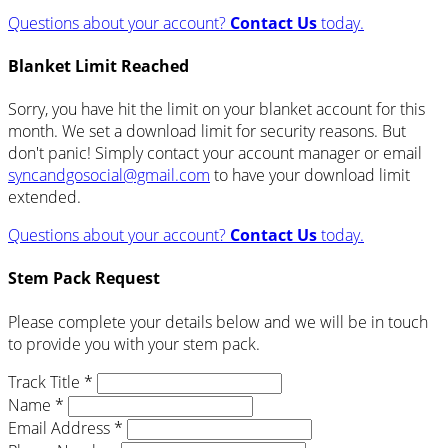
Questions about your account?
Contact Us
today.
Blanket Limit Reached
Sorry, you have hit the limit on your blanket account for this
month. We set a download limit for security reasons. But
don't panic! Simply contact your account manager or email
syncandgosocial@gmail.com
to have your download limit
extended.
Questions about your account?
Contact Us
today.
Stem Pack Request
Please complete your details below and we will be in touch
to provide you with your stem pack.
Track Title *
Name *
Email Address *