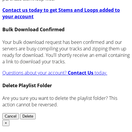
Contact us today to get Stems and Loops added to
your account
Bulk Download Confirmed
Your bulk download request has been confirmed and our
servers are busy compiling your tracks and zipping them up
ready for download. You'll shortly receive an email containing
a link to download your tracks.
Questions about your account?
Contact Us
today.
Delete Playlist Folder
Are you sure you want to delete the playlist folder? This
action cannot be reversed.
Cancel
Delete
×