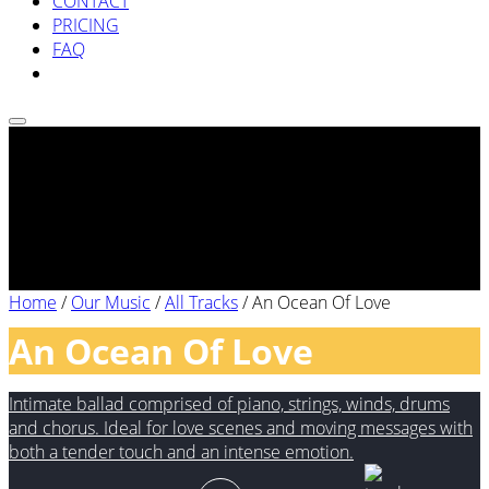
CONTACT
PRICING
FAQ
Home
/
Our Music
/
All Tracks
/
An Ocean Of Love
An Ocean Of Love
Intimate ballad comprised of piano, strings, winds, drums
and chorus. Ideal for love scenes and moving messages with
both a tender touch and an intense emotion.