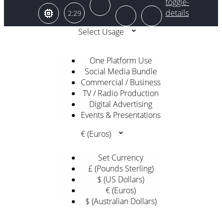
2:29
Select Usage
One Platform Use
Social Media Bundle
Commercial / Business
TV / Radio Production
Digital Advertising
Events & Presentations
€ (Euros)
Set Currency
£ (Pounds Sterling)
$ (US Dollars)
€ (Euros)
$ (Australian Dollars)