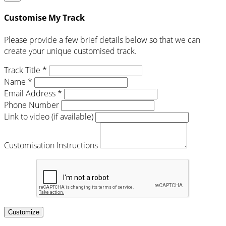
Customise My Track
Please provide a few brief details below so that we can
create your unique customised track.
Track Title *
Name *
Email Address *
Phone Number
Link to video (if available)
Customisation Instructions
Customize