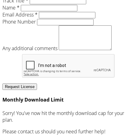
Track Title *
Name *
Email Address *
Phone Number
Any additional comments
Request License
Monthly Download Limit
Sorry! You've now hit the monthly download cap for your
plan.
Please contact us should you need further help!