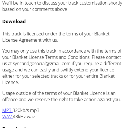
We'll be in touch to discuss your track customisation shortly
based on your comments above
Download
This track is licensed under the terms of your Blanket
License Agreement with us.
You may only use this track in accordance with the terms of
your Blanket License Terms and Conditions. Please contact
us at
syncandgosocial@gmail.com
if you require a different
usage and we can easily and swiftly extend your licence
either for your selected tracks or for your entire Blanket
Licence.
Usage outside of the terms of your Blanket Licence is an
offence and we reserve the right to take action against you.
MP3
320kb/s mp3
WAV
48kHz wav