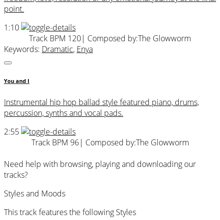
point.
1:10
Track BPM 120
| Composed by:
The Glowworm
Keywords:
Dramatic
,
Enya
You and I
Instrumental hip hop ballad style featured piano, drums,
percussion, synths and vocal pads.
2:55
Track BPM 96
| Composed by:
The Glowworm
Need help with browsing, playing and downloading our
tracks?
Styles and Moods
This track features the following Styles