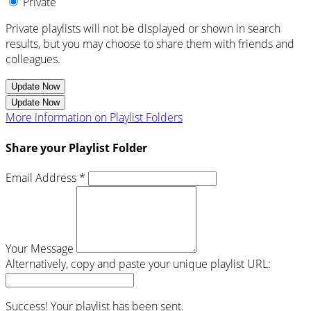
Private
Private playlists will not be displayed or shown in search
results, but you may choose to share them with friends and
colleagues.
Update Now
Update Now
More information on Playlist Folders
Share your Playlist Folder
Email Address *
Your Message
Alternatively, copy and paste your unique playlist URL:
Success! Your playlist has been sent.