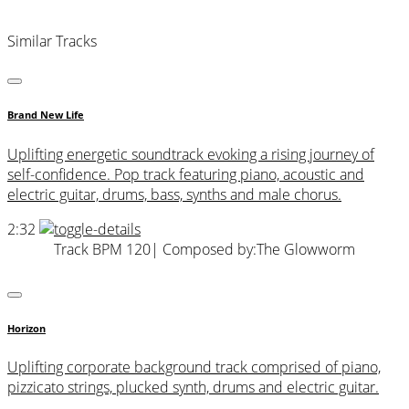
Similar Tracks
Brand New Life
Uplifting energetic soundtrack evoking a rising journey of
self-confidence. Pop track featuring piano, acoustic and
electric guitar, drums, bass, synths and male chorus.
2:32
Track BPM 120
| Composed by:
The Glowworm
Horizon
Uplifting corporate background track comprised of piano,
pizzicato strings, plucked synth, drums and electric guitar.