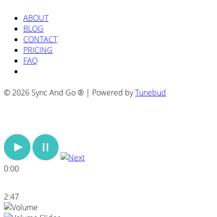
ABOUT
BLOG
CONTACT
PRICING
FAQ
© 2026 Sync And Go ® | Powered by
Tunebud
0:00
2:47