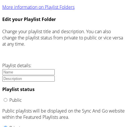
More information on Playlist Folders
Edit your Playlist Folder
Change your playlist title and description. You can also
change the playlist status from private to public or vice versa
at any time.
Playlist details:
Playlist status
Public
Public playlists will be displayed on the Sync And Go website
within the Featured Playlists area.