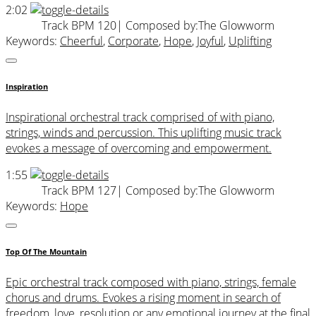
2:02
Track BPM 120
| Composed by:
The Glowworm
Keywords:
Cheerful
,
Corporate
,
Hope
,
Joyful
,
Uplifting
Inspiration
Inspirational orchestral track comprised of with piano,
strings, winds and percussion. This uplifting music track
evokes a message of overcoming and empowerment.
1:55
Track BPM 127
| Composed by:
The Glowworm
Keywords:
Hope
Top Of The Mountain
Epic orchestral track composed with piano, strings, female
chorus and drums. Evokes a rising moment in search of
freedom, love, resolution or any emotional journey at the final