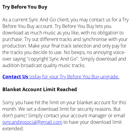
Try Before You Buy
As a current Sync And Go client, you may contact us for a Try
Before You Buy account. Try Before You Buy lets you
download as much music as you like, with no obligation to
purchase. Try out different tracks and synchronise with your
production. Make your final track selection and only pay for
the tracks you decide to use. No beeps, no annoying voice-
over saying "copyright Sync And Go". Simply download and
audition broadcast quality music tracks.
Contact Us
today for your Try Before You Buy upgrade.
Blanket Account Limit Reached
Sorry, you have hit the limit on your blanket account for this
month. We set a download limit for security reasons. But
don't panic! Simply contact your account manager or email
syncandgosocial@gmail.com
to have your download limit
extended.