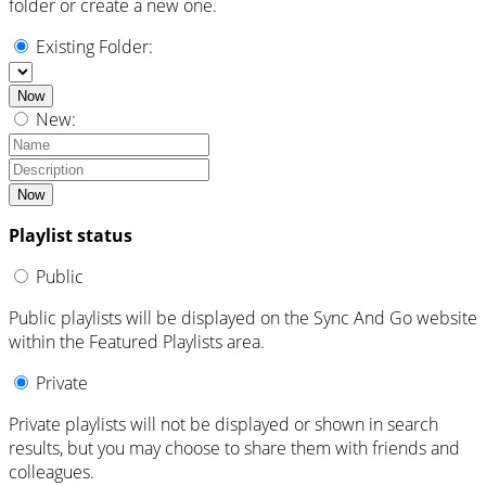
folder or create a new one.
Existing Folder:
Now
New:
Now
Playlist status
Public
Public playlists will be displayed on the Sync And Go website
within the Featured Playlists area.
Private
Private playlists will not be displayed or shown in search
results, but you may choose to share them with friends and
colleagues.