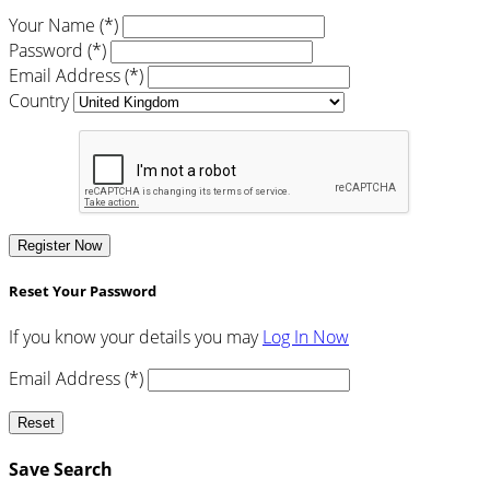
Your Name (*)
Password (*)
Email Address (*)
Country
Register Now
Reset Your Password
If you know your details you may
Log In Now
Email Address (*)
Reset
Save Search