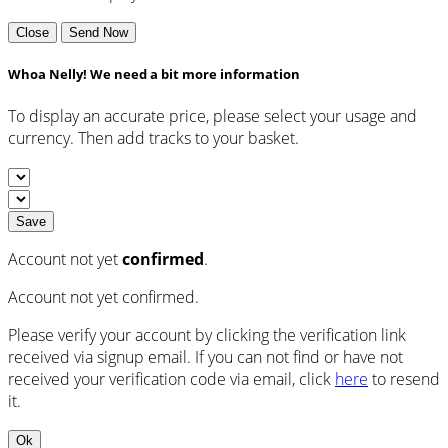
Close
Send Now
Whoa Nelly! We need a bit more information
To display an accurate price, please select your usage and
currency. Then add tracks to your basket.
Save
Account not yet
confirmed
.
Account not yet confirmed.
Please verify your account by clicking the verification link
received via signup email. If you can not find or have not
received your verification code via email, click
here
to resend
it.
Ok